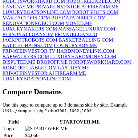
ROBOTSWORKHARD.COM
ROBOTRELIABLE.COM
LASTDAY.ME
PRIVATEINVESTOR.AI
FIREARM.ME
LUXURYBOATSONLINE.COM
ROBOTSHOTS.COM
MAKEACTORS.COM
BUYDATADIRECT.COM
RENOVATIONROBOT.COM
MOVED.ME
LUXURYMAKERS.COM
MASSAGELUXURY.COM
PERSONALLOANS.TV
PRIVATELOAN.CO
JACKPOTROBOTS.COM
BASKETBALLING.COM
BATTLECHAINS.COM
COUNTRYBOY.ME
PRIVATEINVESTOR.TV
HARDMONEYLINK.COM
BARWALKERS.COM
LUXURYHARDMONEY.COM
DISPUTED.ME
DROPOFF.ME
ROBOTSWORKHARD.COM
ROBOTRELIABLE.COM
LASTDAY.ME
PRIVATEINVESTOR.AI
FIREARM.ME
LUXURYBOATSONLINE.COM
Compare Domains
Use this page to compare up to 3 domains side by side. Example
URL:
/compare.php?ids=1001,1002,1003
Field
STARTOVER.ME
Logo
Price
$4,060