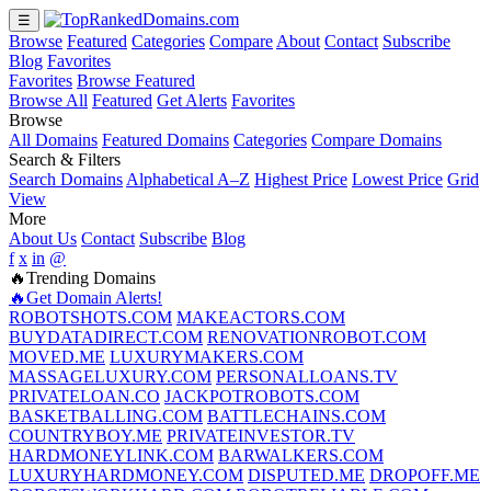
☰
Browse
Featured
Categories
Compare
About
Contact
Subscribe
Blog
Favorites
Favorites
Browse Featured
Browse All
Featured
Get Alerts
Favorites
Browse
All Domains
Featured Domains
Categories
Compare Domains
Search & Filters
Search Domains
Alphabetical A–Z
Highest Price
Lowest Price
Grid
View
More
About Us
Contact
Subscribe
Blog
f
x
in
@
🔥Trending Domains
🔥Get Domain Alerts!
ROBOTSHOTS.COM
MAKEACTORS.COM
BUYDATADIRECT.COM
RENOVATIONROBOT.COM
MOVED.ME
LUXURYMAKERS.COM
MASSAGELUXURY.COM
PERSONALLOANS.TV
PRIVATELOAN.CO
JACKPOTROBOTS.COM
BASKETBALLING.COM
BATTLECHAINS.COM
COUNTRYBOY.ME
PRIVATEINVESTOR.TV
HARDMONEYLINK.COM
BARWALKERS.COM
LUXURYHARDMONEY.COM
DISPUTED.ME
DROPOFF.ME