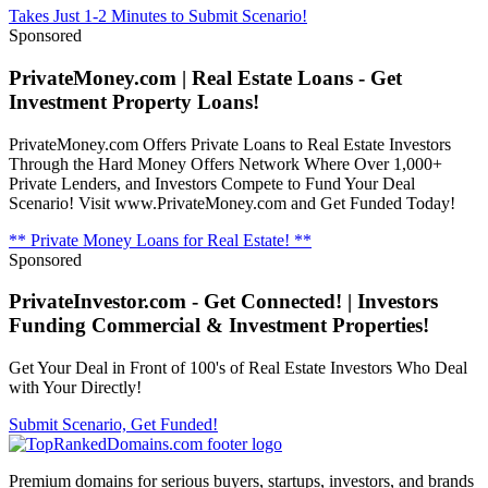
Takes Just 1-2 Minutes to Submit Scenario!
Sponsored
PrivateMoney.com | Real Estate Loans - Get
Investment Property Loans!
PrivateMoney.com Offers Private Loans to Real Estate Investors
Through the Hard Money Offers Network Where Over 1,000+
Private Lenders, and Investors Compete to Fund Your Deal
Scenario! Visit www.PrivateMoney.com and Get Funded Today!
** Private Money Loans for Real Estate! **
Sponsored
PrivateInvestor.com - Get Connected! | Investors
Funding Commercial & Investment Properties!
Get Your Deal in Front of 100's of Real Estate Investors Who Deal
with Your Directly!
Submit Scenario, Get Funded!
Premium domains for serious buyers, startups, investors, and brands