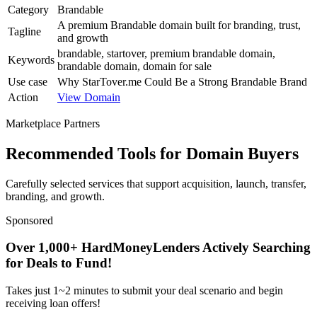
Category
Brandable
A premium Brandable domain built for branding, trust,
Tagline
and growth
brandable, startover, premium brandable domain,
Keywords
brandable domain, domain for sale
Use case
Why StarTover.me Could Be a Strong Brandable Brand
Action
View Domain
Marketplace Partners
Recommended Tools for Domain Buyers
Carefully selected services that support acquisition, launch, transfer,
branding, and growth.
Sponsored
Over 1,000+ HardMoneyLenders Actively Searching
for Deals to Fund!
Takes just 1~2 minutes to submit your deal scenario and begin
receiving loan offers!