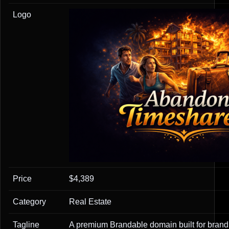
Logo
Price
$4,389
Category
Real Estate
Tagline
A premium Brandable domain built for brandi