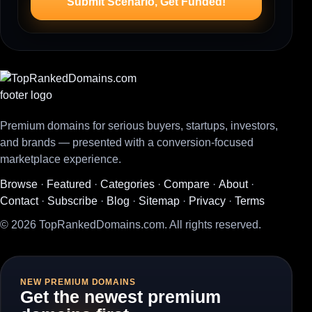
Submit Scenario, Get Funded!
Premium domains for serious buyers, startups, investors,
and brands — presented with a conversion-focused
marketplace experience.
Browse
·
Featured
·
Categories
·
Compare
·
About
·
Contact
·
Subscribe
·
Blog
·
Sitemap
·
Privacy
·
Terms
© 2026 TopRankedDomains.com. All rights reserved.
NEW PREMIUM DOMAINS
Get the newest premium