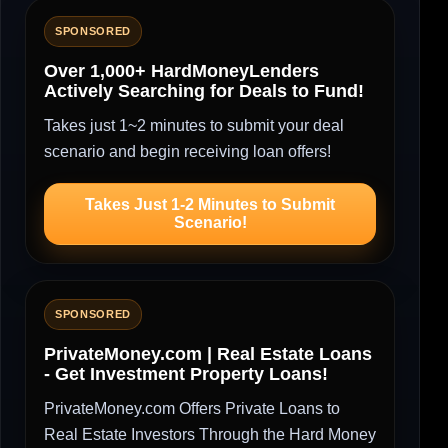
SPONSORED
Over 1,000+ HardMoneyLenders
Actively Searching for Deals to Fund!
Takes just 1~2 minutes to submit your deal
scenario and begin receiving loan offers!
Takes Just 1-2 Minutes to Submit
Scenario!
SPONSORED
PrivateMoney.com | Real Estate Loans
- Get Investment Property Loans!
PrivateMoney.com Offers Private Loans to
Real Estate Investors Through the Hard Money