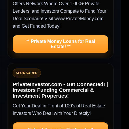
Offers Network Where Over 1,000+ Private
Lenders, and Investors Compete to Fund Your
Deal Scenario! Visit www.PrivateMoney.com
and Get Funded Today!
** Private Money Loans for Real
Estate! **
SPONSORED
PrivateInvestor.com - Get Connected! |
Investors Funding Commercial &
Investment Properties!
Get Your Deal in Front of 100's of Real Estate
Investors Who Deal with Your Directly!