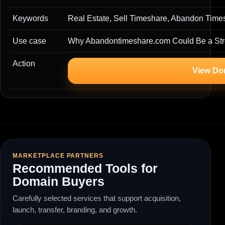
Keywords
Real Estate, Sell Timeshare, Abandon Time
Use case
Why Abandontimeshare.com Could Be a Str
Action
View Do
MARKETPLACE PARTNERS
Recommended Tools for
Domain Buyers
Carefully selected services that support acquisition,
launch, transfer, branding, and growth.