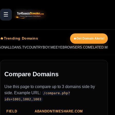
☰
🔥Trending Domains
🔥Get Domain Alerts!
NALLOANS.TV
COUNTRYBOY.ME
EYEBROWSERS.COM
ELATED.ME
AUC
Compare Domains
Use this page to compare up to 3 domains side by
side. Example URL:
/compare.php?
ids=1001,1002,1003
FIELD
ABANDONTIMESHARE.COM