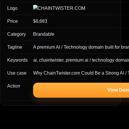
Logo
Price
$6,683
Category
Brandable
Tagline
A premium AI / Technology domain built for bran
Keywords
ai, chaintwister, premium ai / technology doma
Use case
Why ChainTwister.com Could Be a Strong AI /
Action
View Dom