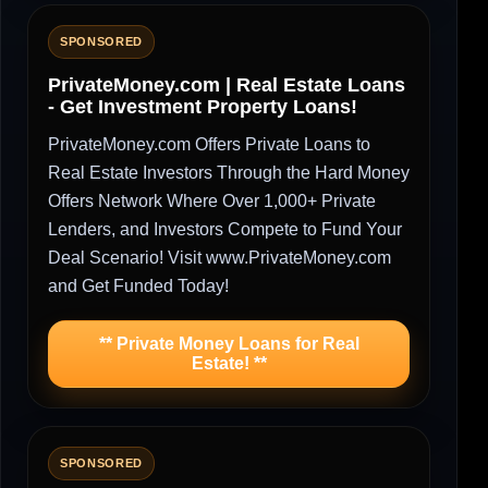
SPONSORED
PrivateMoney.com | Real Estate Loans
- Get Investment Property Loans!
PrivateMoney.com Offers Private Loans to
Real Estate Investors Through the Hard Money
Offers Network Where Over 1,000+ Private
Lenders, and Investors Compete to Fund Your
Deal Scenario! Visit www.PrivateMoney.com
and Get Funded Today!
** Private Money Loans for Real
Estate! **
SPONSORED