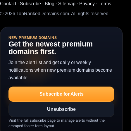
Contact
·
Subscribe
·
Blog
·
Sitemap
·
Privacy
·
Terms
© 2026 TopRankedDomains.com. All rights reserved.
NEW PREMIUM DOMAINS
Get the newest premium
domains first.
Join the alert list and get daily or weekly
notifications when new premium domains become
available.
Subscribe for Alerts
Unsubscribe
Visit the full subscribe page to manage alerts without the
cramped footer form layout.