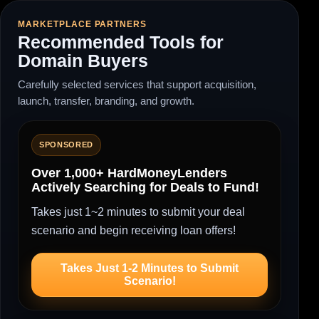
MARKETPLACE PARTNERS
Recommended Tools for
Domain Buyers
Carefully selected services that support acquisition,
launch, transfer, branding, and growth.
SPONSORED
Over 1,000+ HardMoneyLenders
Actively Searching for Deals to Fund!
Takes just 1~2 minutes to submit your deal
scenario and begin receiving loan offers!
Takes Just 1-2 Minutes to Submit
Scenario!