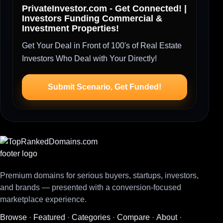
PrivateInvestor.com - Get Connected! |
Investors Funding Commercial &
Investment Properties!
Get Your Deal in Front of 100's of Real Estate
Investors Who Deal with Your Directly!
Submit Scenario, Get Funded!
Premium domains for serious buyers, startups, investors,
and brands — presented with a conversion-focused
marketplace experience.
Browse
·
Featured
·
Categories
·
Compare
·
About
·