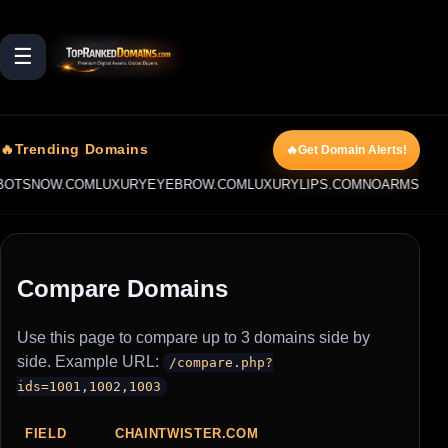
☰
🔥Trending Domains
🔥Get Domain Alerts!
OTSNOW.COM
LUXURYEYEBROW.COM
LUXURYLIPS.COM
NOARMS.COM
Compare Domains
Use this page to compare up to 3 domains side by
side. Example URL:
/compare.php?
ids=1001,1002,1003
FIELD
CHAINTWISTER.COM