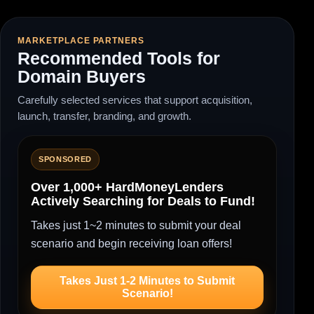
MARKETPLACE PARTNERS
Recommended Tools for
Domain Buyers
Carefully selected services that support acquisition,
launch, transfer, branding, and growth.
SPONSORED
Over 1,000+ HardMoneyLenders
Actively Searching for Deals to Fund!
Takes just 1~2 minutes to submit your deal
scenario and begin receiving loan offers!
Takes Just 1-2 Minutes to Submit
Scenario!