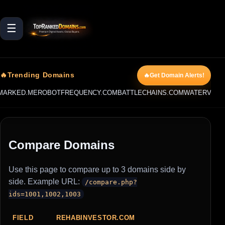
☰
🔥Trending Domains
🔥Get Domain Alerts!
ARKED.ME
ROBOTFREQUENCY.COM
BATTLECHAINS.COM
WATERVIPER
Compare Domains
Use this page to compare up to 3 domains side by
side. Example URL:
/compare.php?
ids=1001,1002,1003
FIELD
REHABINVESTOR.COM