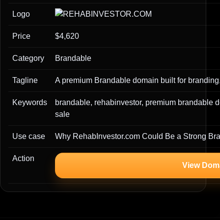
Logo
Price
$4,620
Category
Brandable
Tagline
A premium Brandable domain built for branding,
Keywords
brandable, rehabinvestor, premium brandable 
sale
Use case
Why RehabInvestor.com Could Be a Strong Br
Action
View Dom