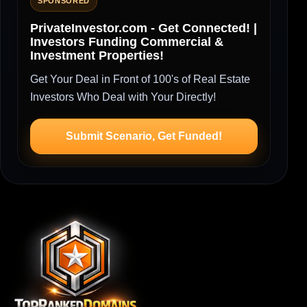
SPONSORED
PrivateInvestor.com - Get Connected! |
Investors Funding Commercial &
Investment Properties!
Get Your Deal in Front of 100's of Real Estate
Investors Who Deal with Your Directly!
Submit Scenario, Get Funded!