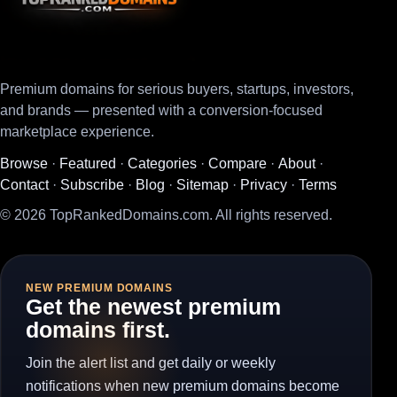
Premium domains for serious buyers, startups, investors,
and brands — presented with a conversion-focused
marketplace experience.
Browse
·
Featured
·
Categories
·
Compare
·
About
·
Contact
·
Subscribe
·
Blog
·
Sitemap
·
Privacy
·
Terms
© 2026 TopRankedDomains.com. All rights reserved.
NEW PREMIUM DOMAINS
Get the newest premium
domains first.
Join the alert list and get daily or weekly
notifications when new premium domains become