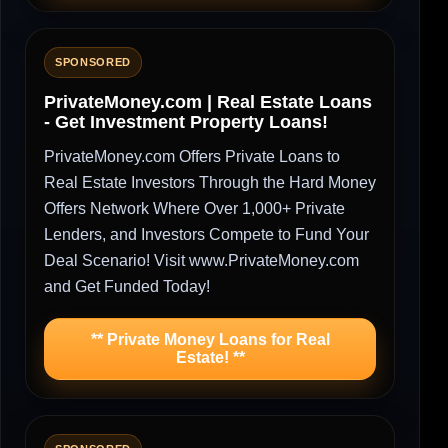
SPONSORED
PrivateMoney.com | Real Estate Loans
- Get Investment Property Loans!
PrivateMoney.com Offers Private Loans to
Real Estate Investors Through the Hard Money
Offers Network Where Over 1,000+ Private
Lenders, and Investors Compete to Fund Your
Deal Scenario! Visit www.PrivateMoney.com
and Get Funded Today!
** Private Money Loans for Real
Estate! **