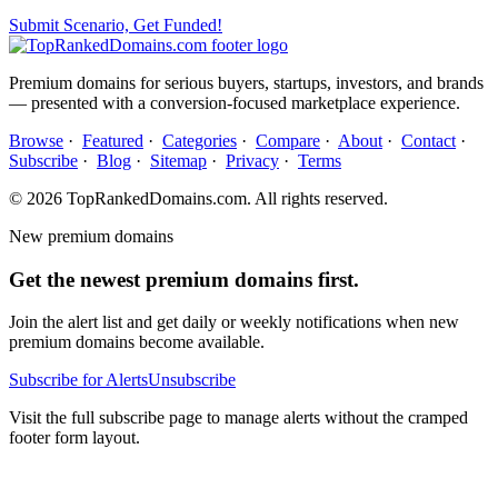
Submit Scenario, Get Funded!
Premium domains for serious buyers, startups, investors, and brands
— presented with a conversion-focused marketplace experience.
Browse
·
Featured
·
Categories
·
Compare
·
About
·
Contact
·
Subscribe
·
Blog
·
Sitemap
·
Privacy
·
Terms
© 2026 TopRankedDomains.com. All rights reserved.
New premium domains
Get the newest premium domains first.
Join the alert list and get daily or weekly notifications when new
premium domains become available.
Subscribe for Alerts
Unsubscribe
Visit the full subscribe page to manage alerts without the cramped
footer form layout.