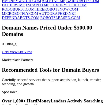
EMONEYWATCH.COM
ALLSTAR.ME
BARROBOTS.COM
FATHERS.ME
ESCAPED.ME
LUXURYLUCK.COM
ROBOBURST.COM
HIREROBOTSNOW.COM
MICROBOTFLY.COM
AUTOGRAPHED.NET
DEPENDABOTS.COM
ROBOTSLEASED.COM
Domain Names Priced Under $500.00
Domains
0 listing(s)
Grid View
List View
Marketplace Partners
Recommended Tools for Domain Buyers
Carefully selected services that support acquisition, launch, transfer,
branding, and growth.
Sponsored
Over 1,000+ HardMoneyLenders Actively Searching