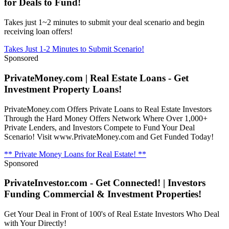
for Deals to Fund!
Takes just 1~2 minutes to submit your deal scenario and begin
receiving loan offers!
Takes Just 1-2 Minutes to Submit Scenario!
Sponsored
PrivateMoney.com | Real Estate Loans - Get
Investment Property Loans!
PrivateMoney.com Offers Private Loans to Real Estate Investors
Through the Hard Money Offers Network Where Over 1,000+
Private Lenders, and Investors Compete to Fund Your Deal
Scenario! Visit www.PrivateMoney.com and Get Funded Today!
** Private Money Loans for Real Estate! **
Sponsored
PrivateInvestor.com - Get Connected! | Investors
Funding Commercial & Investment Properties!
Get Your Deal in Front of 100's of Real Estate Investors Who Deal
with Your Directly!