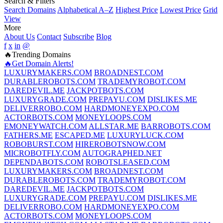
Search & Filters
Search Domains
Alphabetical A–Z
Highest Price
Lowest Price
Grid
View
More
About Us
Contact
Subscribe
Blog
f
x
in
@
🔥Trending Domains
🔥Get Domain Alerts!
LUXURYMAKERS.COM
BROADNEST.COM
DURABLEROBOTS.COM
TRADEMYROBOT.COM
DAREDEVIL.ME
JACKPOTBOTS.COM
LUXURYGRADE.COM
PREPAYU.COM
DISLIKES.ME
DELIVERROBO.COM
HARDMONEYEXPO.COM
ACTORBOTS.COM
MONEYLOOPS.COM
EMONEYWATCH.COM
ALLSTAR.ME
BARROBOTS.COM
FATHERS.ME
ESCAPED.ME
LUXURYLUCK.COM
ROBOBURST.COM
HIREROBOTSNOW.COM
MICROBOTFLY.COM
AUTOGRAPHED.NET
DEPENDABOTS.COM
ROBOTSLEASED.COM
LUXURYMAKERS.COM
BROADNEST.COM
DURABLEROBOTS.COM
TRADEMYROBOT.COM
DAREDEVIL.ME
JACKPOTBOTS.COM
LUXURYGRADE.COM
PREPAYU.COM
DISLIKES.ME
DELIVERROBO.COM
HARDMONEYEXPO.COM
ACTORBOTS.COM
MONEYLOOPS.COM