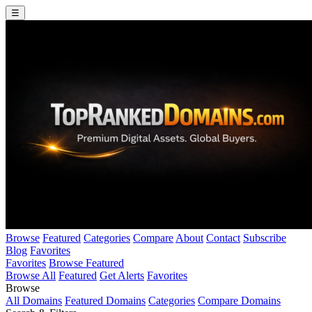
☰
Browse
Featured
Categories
Compare
About
Contact
Subscribe
Blog
Favorites
Favorites
Browse Featured
Browse All
Featured
Get Alerts
Favorites
Browse
All Domains
Featured Domains
Categories
Compare Domains