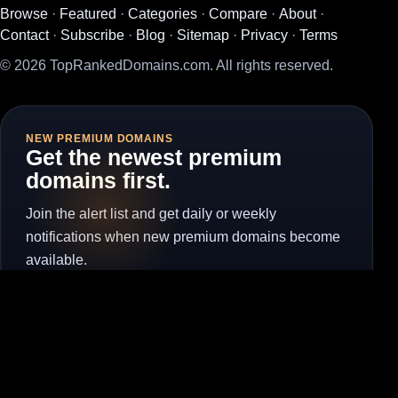
Browse
·
Featured
·
Categories
·
Compare
·
About
·
Contact
·
Subscribe
·
Blog
·
Sitemap
·
Privacy
·
Terms
© 2026 TopRankedDomains.com. All rights reserved.
NEW PREMIUM DOMAINS
Get the newest premium
domains first.
Join the alert list and get daily or weekly
notifications when new premium domains become
available.
Subscribe for Alerts
Unsubscribe
Visit the full subscribe page to manage alerts without the