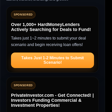
SPONSORED
Over 1,000+ HardMoneyLenders
Actively Searching for Deals to Fund!
Takes just 1~2 minutes to submit your deal
scenario and begin receiving loan offers!
Takes Just 1-2 Minutes to Submit
Scenario!
SPONSORED
PrivateInvestor.com - Get Connected! |
Investors Funding Commercial &
Investment Properties!