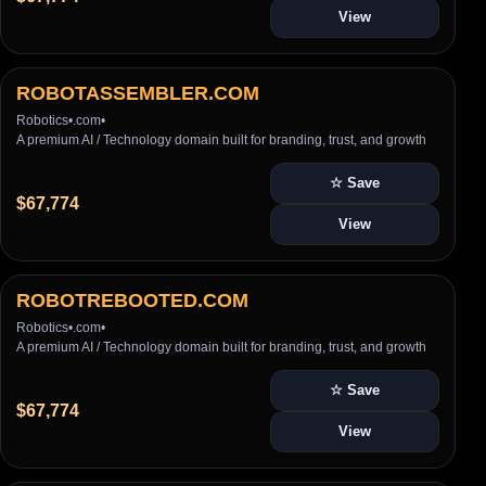
View
ROBOTASSEMBLER.COM
Robotics
•
.com
•
A premium AI / Technology domain built for branding, trust, and growth
☆ Save
$67,774
View
ROBOTREBOOTED.COM
Robotics
•
.com
•
A premium AI / Technology domain built for branding, trust, and growth
☆ Save
$67,774
View