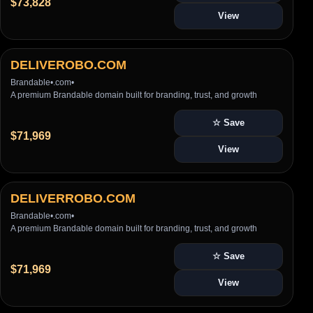
$73,828
View
DELIVEROBO.COM
Brandable
•
.com
•
A premium Brandable domain built for branding, trust, and growth
☆ Save
$71,969
View
DELIVERROBO.COM
Brandable
•
.com
•
A premium Brandable domain built for branding, trust, and growth
☆ Save
$71,969
View