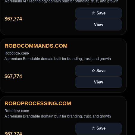
A premium AI / Technology domain built for branding, trust, and growth
☆ Save
$67,774
View
ROBOCOMMANDS.COM
Robotics
•
.com
•
A premium Brandable domain built for branding, trust, and growth
☆ Save
$67,774
View
ROBOPROCESSING.COM
Robotics
•
.com
•
A premium Brandable domain built for branding, trust, and growth
☆ Save
$67,774