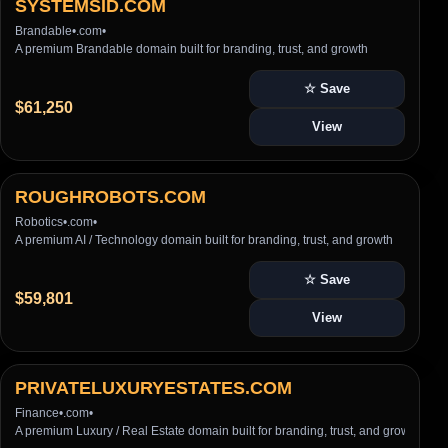
SYSTEMSID.COM
Brandable
•
.com
•
A premium Brandable domain built for branding, trust, and growth
☆ Save
$61,250
View
ROUGHROBOTS.COM
Robotics
•
.com
•
A premium AI / Technology domain built for branding, trust, and growth
☆ Save
$59,801
View
PRIVATELUXURYESTATES.COM
Finance
•
.com
•
A premium Luxury / Real Estate domain built for branding, trust, and growth