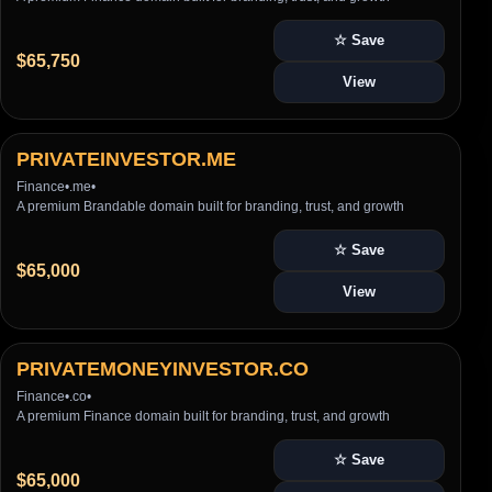
☆ Save
$65,750
View
PRIVATEINVESTOR.ME
Finance
•
.me
•
A premium Brandable domain built for branding, trust, and growth
☆ Save
$65,000
View
PRIVATEMONEYINVESTOR.CO
Finance
•
.co
•
A premium Finance domain built for branding, trust, and growth
☆ Save
$65,000