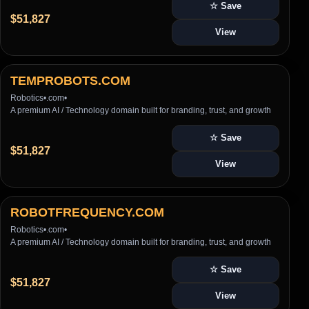
☆ Save
$51,827
View
TEMPROBOTS.COM
Robotics
•
.com
•
A premium AI / Technology domain built for branding, trust, and growth
☆ Save
$51,827
View
ROBOTFREQUENCY.COM
Robotics
•
.com
•
A premium AI / Technology domain built for branding, trust, and growth
☆ Save
$51,827
View