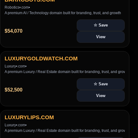
Robotics
•
.com
•
A premium AI / Technology domain built for branding, trust, and growth
☆ Save
$54,070
View
LUXURYGOLDWATCH.COM
Luxury
•
.com
•
A premium Luxury / Real Estate domain built for branding, trust, and growth
☆ Save
$52,500
View
LUXURYLIPS.COM
Luxury
•
.com
•
A premium Luxury / Real Estate domain built for branding, trust, and growth