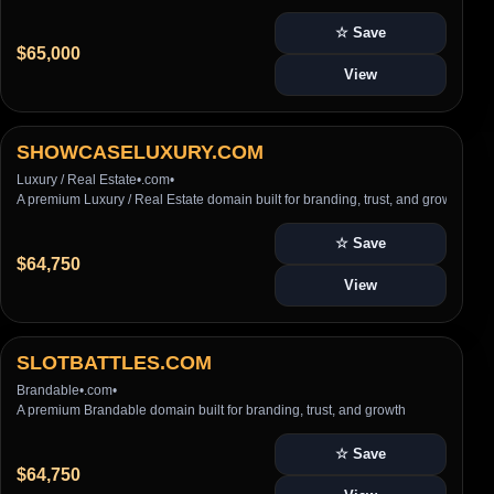
☆ Save
$65,000
View
SHOWCASELUXURY.COM
Luxury / Real Estate
•
.com
•
A premium Luxury / Real Estate domain built for branding, trust, and growth
☆ Save
$64,750
View
SLOTBATTLES.COM
Brandable
•
.com
•
A premium Brandable domain built for branding, trust, and growth
☆ Save
$64,750