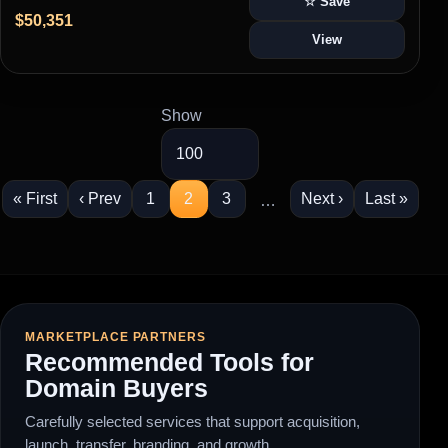
☆ Save
$50,351
View
Show
« First
‹ Prev
1
2
3
Next ›
Last »
…
MARKETPLACE PARTNERS
Recommended Tools for
Domain Buyers
Carefully selected services that support acquisition,
launch, transfer, branding, and growth.