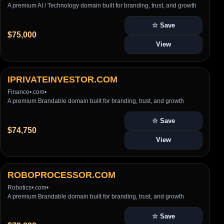
A premium AI / Technology domain built for branding, trust, and growth
☆ Save
$75,000
View
IPRIVATEINVESTOR.COM
Finance
•
.com
•
A premium Brandable domain built for branding, trust, and growth
☆ Save
$74,750
View
ROBOPROCESSOR.COM
Robotics
•
.com
•
A premium Brandable domain built for branding, trust, and growth
☆ Save