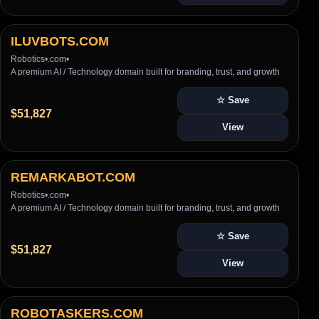
ILUVBOTS.COM
Robotics
•
.com
•
A premium AI / Technology domain built for branding, trust, and growth
☆ Save
$51,827
View
REMARKABOT.COM
Robotics
•
.com
•
A premium AI / Technology domain built for branding, trust, and growth
☆ Save
$51,827
View
ROBOTASKERS.COM