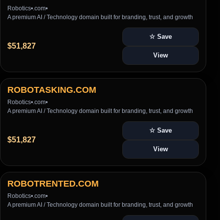
Robotics
•
.com
•
A premium AI / Technology domain built for branding, trust, and growth
☆ Save
$51,827
View
ROBOTASKING.COM
Robotics
•
.com
•
A premium AI / Technology domain built for branding, trust, and growth
☆ Save
$51,827
View
ROBOTRENTED.COM
Robotics
•
.com
•
A premium AI / Technology domain built for branding, trust, and growth