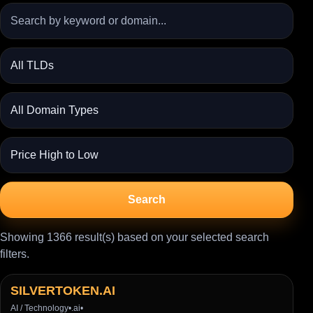
Search
Showing 1366 result(s) based on your selected search
filters.
SILVERTOKEN.AI
AI / Technology
•
.ai
•