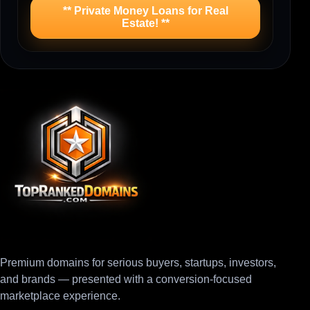
** Private Money Loans for Real
Estate! **
Premium domains for serious buyers, startups, investors,
and brands — presented with a conversion-focused
marketplace experience.