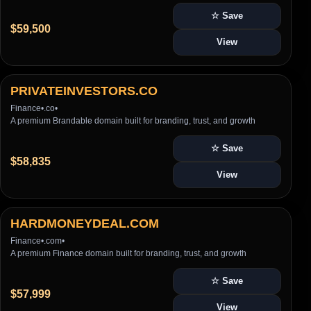
☆ Save
$59,500
View
PRIVATEINVESTORS.CO
Finance
•
.co
•
A premium Brandable domain built for branding, trust, and growth
☆ Save
$58,835
View
HARDMONEYDEAL.COM
Finance
•
.com
•
A premium Finance domain built for branding, trust, and growth
☆ Save
$57,999
View