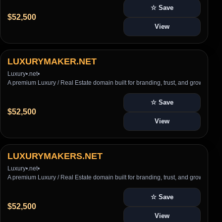
☆ Save
$52,500
View
LUXURYMAKER.NET
Luxury
•
.net
•
A premium Luxury / Real Estate domain built for branding, trust, and growth
☆ Save
$52,500
View
LUXURYMAKERS.NET
Luxury
•
.net
•
A premium Luxury / Real Estate domain built for branding, trust, and growth
☆ Save
$52,500
View