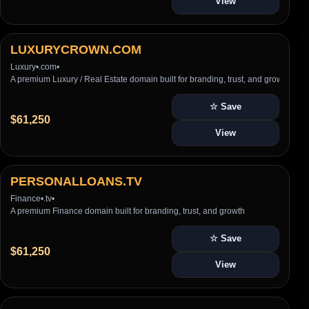
View
LUXURYCROWN.COM
Luxury
•
.com
•
A premium Luxury / Real Estate domain built for branding, trust, and growth
☆ Save
$61,250
View
PERSONALLOANS.TV
Finance
•
.tv
•
A premium Finance domain built for branding, trust, and growth
☆ Save
$61,250
View