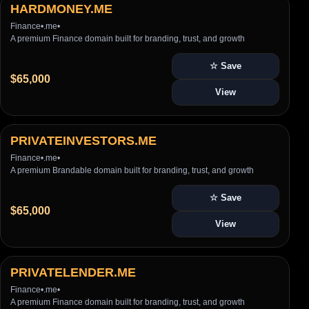
HARDMONEY.ME
Finance
•
.me
•
A premium Finance domain built for branding, trust, and growth
☆ Save
$65,000
View
PRIVATEINVESTORS.ME
Finance
•
.me
•
A premium Brandable domain built for branding, trust, and growth
☆ Save
$65,000
View
PRIVATELENDER.ME
Finance
•
.me
•
A premium Finance domain built for branding, trust, and growth