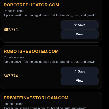
ROBOTREPLICATOR.COM
Robotics
•
.com
•
A premium AI / Technology domain built for branding, trust, and growth
☆ Save
$67,774
View
ROBOTSREBOOTED.COM
Robotics
•
.com
•
A premium AI / Technology domain built for branding, trust, and growth
☆ Save
$67,774
View
PRIVATEINVESTORLOAN.COM
Finance
•
.com
•
A premium Finance domain built for branding, trust, and growth