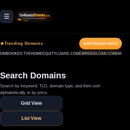
☰
🔥Trending Domains
🔥Get Domain Alerts!
OKED.TV
EHOMEEQUITYLOANS.COM
EBRIDGELOAN.COM
HARDMONEY
Search Domains
Search by keyword, TLD, domain type, and then sort
alphabetically or by price.
Grid View
List View