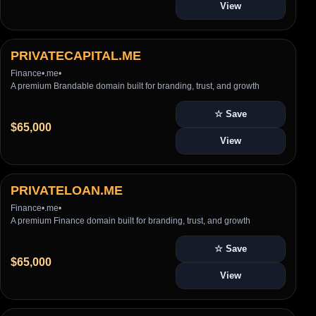
View
PRIVATECAPITAL.ME
Finance
•
.me
•
A premium Brandable domain built for branding, trust, and growth
☆ Save
$65,000
View
PRIVATELOAN.ME
Finance
•
.me
•
A premium Finance domain built for branding, trust, and growth
☆ Save
$65,000
View