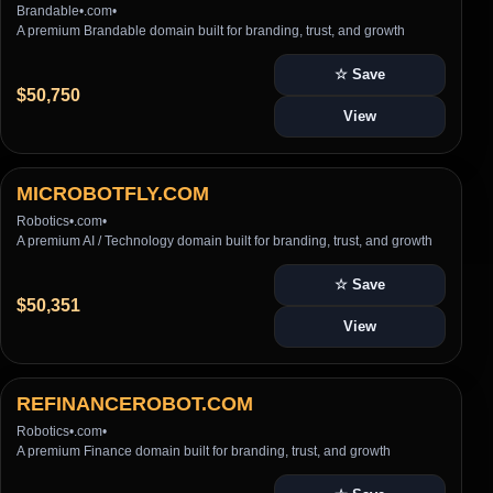
Brandable
•
.com
•
A premium Brandable domain built for branding, trust, and growth
☆ Save
$50,750
View
MICROBOTFLY.COM
Robotics
•
.com
•
A premium AI / Technology domain built for branding, trust, and growth
☆ Save
$50,351
View
REFINANCEROBOT.COM
Robotics
•
.com
•
A premium Finance domain built for branding, trust, and growth