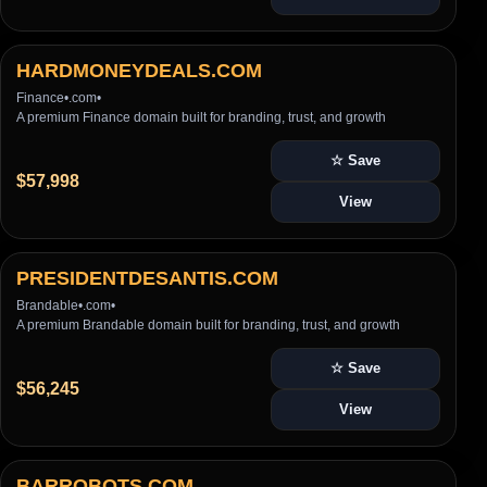
HARDMONEYDEALS.COM
Finance
•
.com
•
A premium Finance domain built for branding, trust, and growth
☆ Save
$57,998
View
PRESIDENTDESANTIS.COM
Brandable
•
.com
•
A premium Brandable domain built for branding, trust, and growth
☆ Save
$56,245
View
BARROBOTS.COM