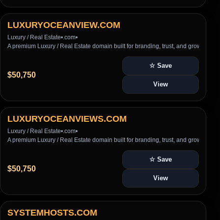
LUXURYOCEANVIEW.COM
Luxury / Real Estate
•
.com
•
A premium Luxury / Real Estate domain built for branding, trust, and growth
☆ Save
$50,750
View
LUXURYOCEANVIEWS.COM
Luxury / Real Estate
•
.com
•
A premium Luxury / Real Estate domain built for branding, trust, and growth
☆ Save
$50,750
View
SYSTEMHOSTS.COM