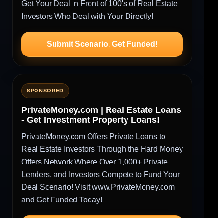
Get Your Deal in Front of 100's of Real Estate
Investors Who Deal with Your Directly!
Submit Scenario, Get Funded!
SPONSORED
PrivateMoney.com | Real Estate Loans
- Get Investment Property Loans!
PrivateMoney.com Offers Private Loans to
Real Estate Investors Through the Hard Money
Offers Network Where Over 1,000+ Private
Lenders, and Investors Compete to Fund Your
Deal Scenario! Visit www.PrivateMoney.com
and Get Funded Today!