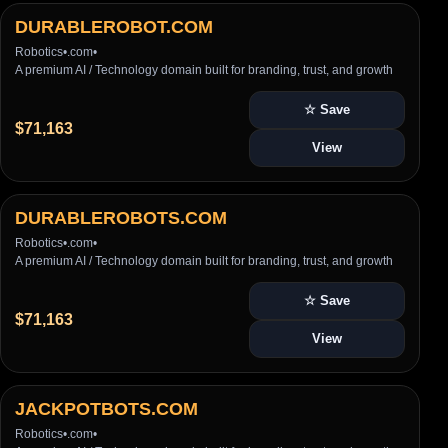
DURABLEROBOT.COM
Robotics
•
.com
•
A premium AI / Technology domain built for branding, trust, and growth
☆ Save
$71,163
View
DURABLEROBOTS.COM
Robotics
•
.com
•
A premium AI / Technology domain built for branding, trust, and growth
☆ Save
$71,163
View
JACKPOTBOTS.COM
Robotics
•
.com
•