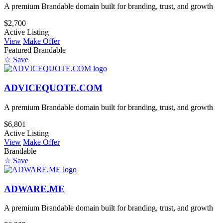
A premium Brandable domain built for branding, trust, and growth
$2,700
Active Listing
View
Make Offer
Featured
Brandable
☆ Save
ADVICEQUOTE.COM
A premium Brandable domain built for branding, trust, and growth
$6,801
Active Listing
View
Make Offer
Brandable
☆ Save
ADWARE.ME
A premium Brandable domain built for branding, trust, and growth