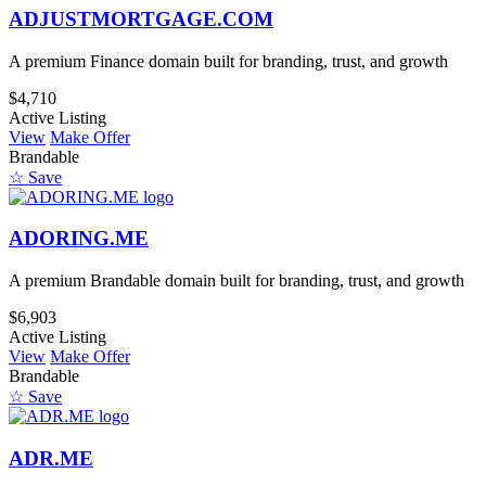
ADJUSTMORTGAGE.COM
A premium Finance domain built for branding, trust, and growth
$4,710
Active Listing
View
Make Offer
Brandable
☆ Save
ADORING.ME
A premium Brandable domain built for branding, trust, and growth
$6,903
Active Listing
View
Make Offer
Brandable
☆ Save
ADR.ME