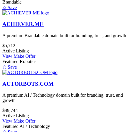
Brandable
☆ Save
ACHIEVER.ME
A premium Brandable domain built for branding, trust, and growth
$5,712
Active Listing
View
Make Offer
Featured
Robotics
☆ Save
ACTORBOTS.COM
A premium AI / Technology domain built for branding, trust, and
growth
$49,744
Active Listing
View
Make Offer
Featured
AI / Technology
☆ Save