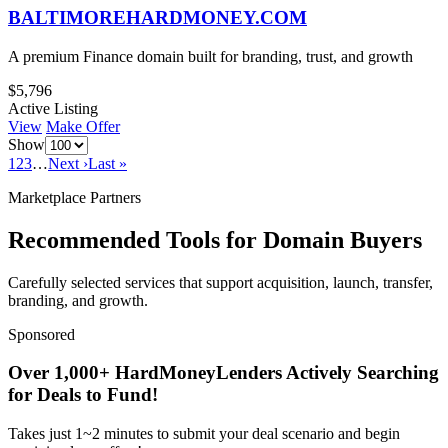
BALTIMOREHARDMONEY.COM
A premium Finance domain built for branding, trust, and growth
$5,796
Active Listing
View
Make Offer
Show
1
2
3
…
Next ›
Last »
Marketplace Partners
Recommended Tools for Domain Buyers
Carefully selected services that support acquisition, launch, transfer,
branding, and growth.
Sponsored
Over 1,000+ HardMoneyLenders Actively Searching
for Deals to Fund!
Takes just 1~2 minutes to submit your deal scenario and begin