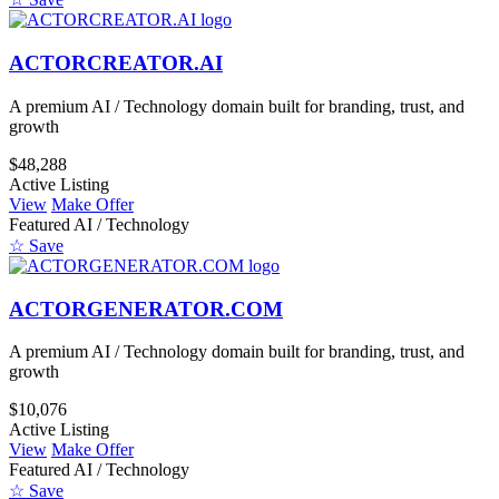
ACTORCREATOR.AI
A premium AI / Technology domain built for branding, trust, and
growth
$48,288
Active Listing
View
Make Offer
Featured
AI / Technology
☆ Save
ACTORGENERATOR.COM
A premium AI / Technology domain built for branding, trust, and
growth
$10,076
Active Listing
View
Make Offer
Featured
AI / Technology
☆ Save