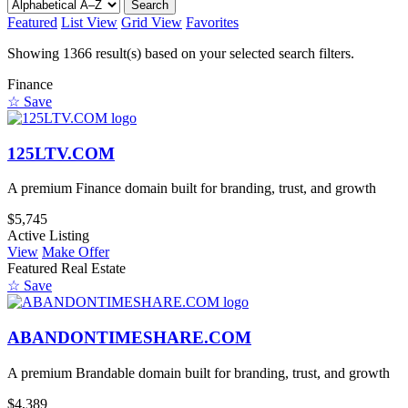
Search
Featured
List View
Grid View
Favorites
Showing 1366 result(s) based on your selected search filters.
Finance
☆ Save
125LTV.COM
A premium Finance domain built for branding, trust, and growth
$5,745
Active Listing
View
Make Offer
Featured
Real Estate
☆ Save
ABANDONTIMESHARE.COM
A premium Brandable domain built for branding, trust, and growth
$4,389