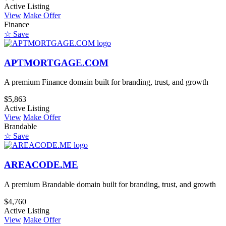
Active Listing
View
Make Offer
Finance
☆ Save
APTMORTGAGE.COM
A premium Finance domain built for branding, trust, and growth
$5,863
Active Listing
View
Make Offer
Brandable
☆ Save
AREACODE.ME
A premium Brandable domain built for branding, trust, and growth
$4,760
Active Listing
View
Make Offer