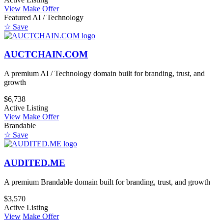
View
Make Offer
Featured
AI / Technology
☆ Save
AUCTCHAIN.COM
A premium AI / Technology domain built for branding, trust, and
growth
$6,738
Active Listing
View
Make Offer
Brandable
☆ Save
AUDITED.ME
A premium Brandable domain built for branding, trust, and growth
$3,570
Active Listing
View
Make Offer