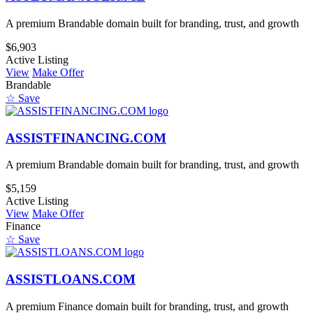
A premium Brandable domain built for branding, trust, and growth
$6,903
Active Listing
View
Make Offer
Brandable
☆ Save
ASSISTFINANCING.COM
A premium Brandable domain built for branding, trust, and growth
$5,159
Active Listing
View
Make Offer
Finance
☆ Save
ASSISTLOANS.COM
A premium Finance domain built for branding, trust, and growth