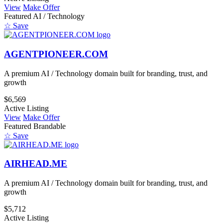
View
Make Offer
Featured
AI / Technology
☆ Save
AGENTPIONEER.COM
A premium AI / Technology domain built for branding, trust, and
growth
$6,569
Active Listing
View
Make Offer
Featured
Brandable
☆ Save
AIRHEAD.ME
A premium AI / Technology domain built for branding, trust, and
growth
$5,712
Active Listing