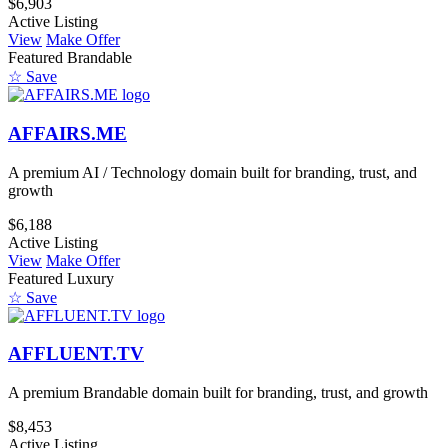
$6,903
Active Listing
View
Make Offer
Featured
Brandable
☆ Save
AFFAIRS.ME
A premium AI / Technology domain built for branding, trust, and
growth
$6,188
Active Listing
View
Make Offer
Featured
Luxury
☆ Save
AFFLUENT.TV
A premium Brandable domain built for branding, trust, and growth
$8,453
Active Listing