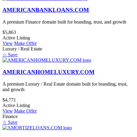
AMERICANBANKLOANS.COM
A premium Finance domain built for branding, trust, and growth
$5,863
Active Listing
View
Make Offer
Luxury / Real Estate
☆ Save
AMERICANHOMELUXURY.COM
A premium Luxury / Real Estate domain built for branding, trust,
and growth
$4,771
Active Listing
View
Make Offer
Finance
☆ Save