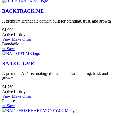
BACKTRACK.ME
A premium Brandable domain built for branding, trust, and growth
$4,998
Active Listing
View
Make Offer
Brandable
☆ Save
BAILOUT.ME
A premium AI / Technology domain built for branding, trust, and
growth
$4,760
Active Listing
View
Make Offer
Finance
☆ Save