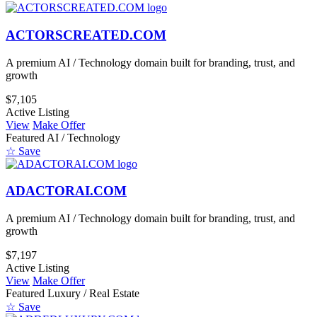
ACTORSCREATED.COM
A premium AI / Technology domain built for branding, trust, and
growth
$7,105
Active Listing
View
Make Offer
Featured
AI / Technology
☆ Save
ADACTORAI.COM
A premium AI / Technology domain built for branding, trust, and
growth
$7,197
Active Listing
View
Make Offer
Featured
Luxury / Real Estate
☆ Save