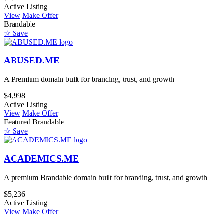
Active Listing
View
Make Offer
Brandable
☆ Save
ABUSED.ME
A Premium domain built for branding, trust, and growth
$4,998
Active Listing
View
Make Offer
Featured
Brandable
☆ Save
ACADEMICS.ME
A premium Brandable domain built for branding, trust, and growth
$5,236
Active Listing
View
Make Offer