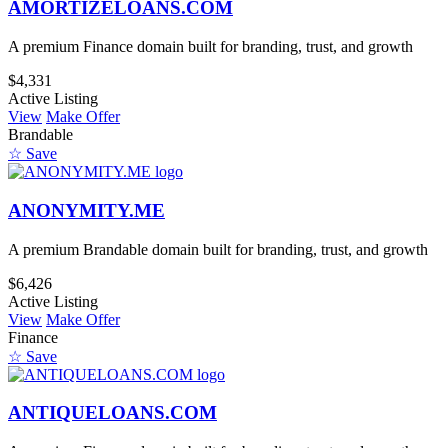
AMORTIZELOANS.COM
A premium Finance domain built for branding, trust, and growth
$4,331
Active Listing
View
Make Offer
Brandable
☆ Save
ANONYMITY.ME
A premium Brandable domain built for branding, trust, and growth
$6,426
Active Listing
View
Make Offer
Finance
☆ Save
ANTIQUELOANS.COM