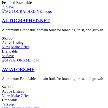
Featured
Brandable
☆ Save
AUTOGRAPHED.NET
A premium Brandable domain built for branding, trust, and growth
$6,750
Active Listing
View
Make Offer
Brandable
☆ Save
AVIATORS.ME
A premium Brandable domain built for branding, trust, and growth
$4,998
Active Listing
View
Make Offer
Brandable
☆ Save