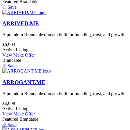
Featured
Brandable
☆ Save
ARRIVED.ME
A premium Brandable domain built for branding, trust, and growth
$6,903
Active Listing
View
Make Offer
Brandable
☆ Save
ARROGANT.ME
A premium Brandable domain built for branding, trust, and growth
$4,998
Active Listing
View
Make Offer
Featured
Brandable
☆ Save