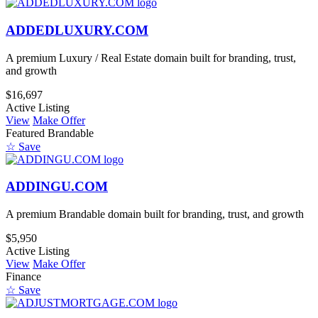
ADDEDLUXURY.COM
A premium Luxury / Real Estate domain built for branding, trust,
and growth
$16,697
Active Listing
View
Make Offer
Featured
Brandable
☆ Save
ADDINGU.COM
A premium Brandable domain built for branding, trust, and growth
$5,950
Active Listing
View
Make Offer
Finance
☆ Save