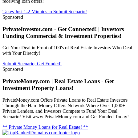
receiving loan offers!
Takes Just 1-2 Minutes to Submit Scenario!
Sponsored
PrivateInvestor.com - Get Connected! | Investors
Funding Commercial & Investment Properties!
Get Your Deal in Front of 100's of Real Estate Investors Who Deal
with Your Directly!
Submit Scenario, Get Funded!
Sponsored
PrivateMoney.com | Real Estate Loans - Get
Investment Property Loans!
PrivateMoney.com Offers Private Loans to Real Estate Investors
Through the Hard Money Offers Network Where Over 1,000+
Private Lenders, and Investors Compete to Fund Your Deal
Scenario! Visit www.PrivateMoney.com and Get Funded Today!
** Private Money Loans for Real Estate! **