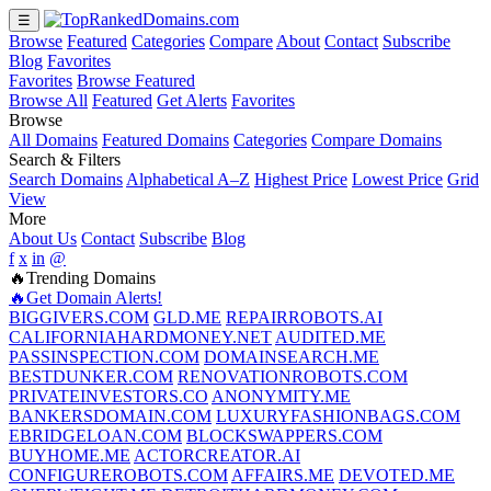
☰
Browse
Featured
Categories
Compare
About
Contact
Subscribe
Blog
Favorites
Favorites
Browse Featured
Browse All
Featured
Get Alerts
Favorites
Browse
All Domains
Featured Domains
Categories
Compare Domains
Search & Filters
Search Domains
Alphabetical A–Z
Highest Price
Lowest Price
Grid
View
More
About Us
Contact
Subscribe
Blog
f
x
in
@
🔥Trending Domains
🔥Get Domain Alerts!
BIGGIVERS.COM
GLD.ME
REPAIRROBOTS.AI
CALIFORNIAHARDMONEY.NET
AUDITED.ME
PASSINSPECTION.COM
DOMAINSEARCH.ME
BESTDUNKER.COM
RENOVATIONROBOTS.COM
PRIVATEINVESTORS.CO
ANONYMITY.ME
BANKERSDOMAIN.COM
LUXURYFASHIONBAGS.COM
EBRIDGELOAN.COM
BLOCKSWAPPERS.COM
BUYHOME.ME
ACTORCREATOR.AI
CONFIGUREROBOTS.COM
AFFAIRS.ME
DEVOTED.ME