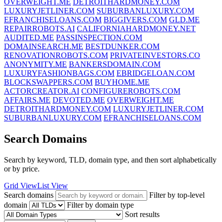
OVERWEIGHT.ME
DETROITHARDMONEY.COM
LUXURYJETLINER.COM
SUBURBANLUXURY.COM
EFRANCHISELOANS.COM
BIGGIVERS.COM
GLD.ME
REPAIRROBOTS.AI
CALIFORNIAHARDMONEY.NET
AUDITED.ME
PASSINSPECTION.COM
DOMAINSEARCH.ME
BESTDUNKER.COM
RENOVATIONROBOTS.COM
PRIVATEINVESTORS.CO
ANONYMITY.ME
BANKERSDOMAIN.COM
LUXURYFASHIONBAGS.COM
EBRIDGELOAN.COM
BLOCKSWAPPERS.COM
BUYHOME.ME
ACTORCREATOR.AI
CONFIGUREROBOTS.COM
AFFAIRS.ME
DEVOTED.ME
OVERWEIGHT.ME
DETROITHARDMONEY.COM
LUXURYJETLINER.COM
SUBURBANLUXURY.COM
EFRANCHISELOANS.COM
Search Domains
Search by keyword, TLD, domain type, and then sort alphabetically
or by price.
Grid View
List View
Search domains
Filter by top-level
domain
Filter by domain type
Sort results