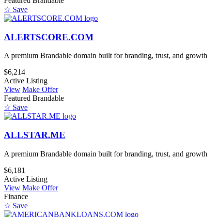
Featured
Brandable
☆ Save
ALERTSCORE.COM
A premium Brandable domain built for branding, trust, and growth
$6,214
Active Listing
View
Make Offer
Featured
Brandable
☆ Save
ALLSTAR.ME
A premium Brandable domain built for branding, trust, and growth
$6,181
Active Listing
View
Make Offer
Finance
☆ Save