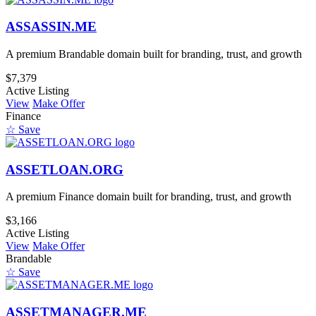
ASSASSIN.ME
A premium Brandable domain built for branding, trust, and growth
$7,379
Active Listing
View
Make Offer
Finance
☆ Save
ASSETLOAN.ORG
A premium Finance domain built for branding, trust, and growth
$3,166
Active Listing
View
Make Offer
Brandable
☆ Save
ASSETMANAGER.ME