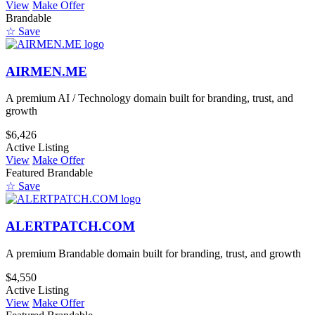
View
Make Offer
Brandable
☆ Save
AIRMEN.ME
A premium AI / Technology domain built for branding, trust, and
growth
$6,426
Active Listing
View
Make Offer
Featured
Brandable
☆ Save
ALERTPATCH.COM
A premium Brandable domain built for branding, trust, and growth
$4,550
Active Listing
View
Make Offer