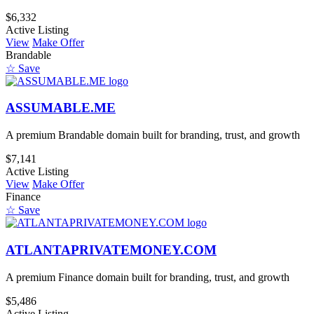
$6,332
Active Listing
View
Make Offer
Brandable
☆ Save
ASSUMABLE.ME
A premium Brandable domain built for branding, trust, and growth
$7,141
Active Listing
View
Make Offer
Finance
☆ Save
ATLANTAPRIVATEMONEY.COM
A premium Finance domain built for branding, trust, and growth
$5,486
Active Listing