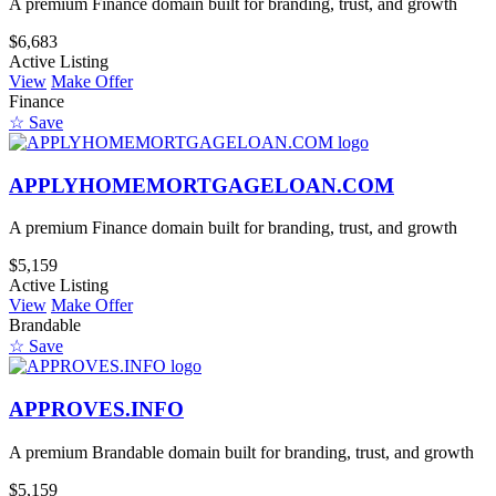
A premium Finance domain built for branding, trust, and growth
$6,683
Active Listing
View
Make Offer
Finance
☆ Save
APPLYHOMEMORTGAGELOAN.COM
A premium Finance domain built for branding, trust, and growth
$5,159
Active Listing
View
Make Offer
Brandable
☆ Save
APPROVES.INFO
A premium Brandable domain built for branding, trust, and growth
$5,159