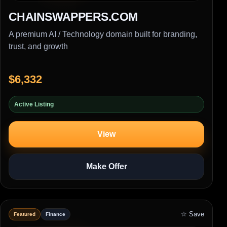
CHAINSWAPPERS.COM
A premium AI / Technology domain built for branding,
trust, and growth
$6,332
Active Listing
View
Make Offer
☆ Save
Featured
Finance