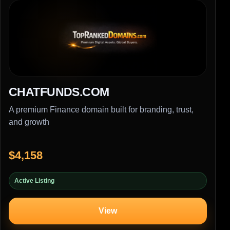
CHATFUNDS.COM
A premium Finance domain built for branding, trust,
and growth
$4,158
Active Listing
View