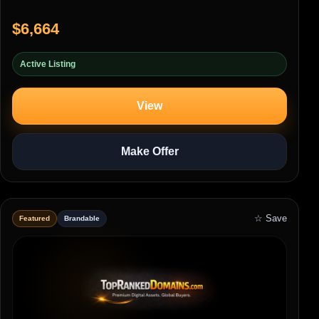
$6,664
Active Listing
View
Make Offer
☆ Save
Featured
Brandable