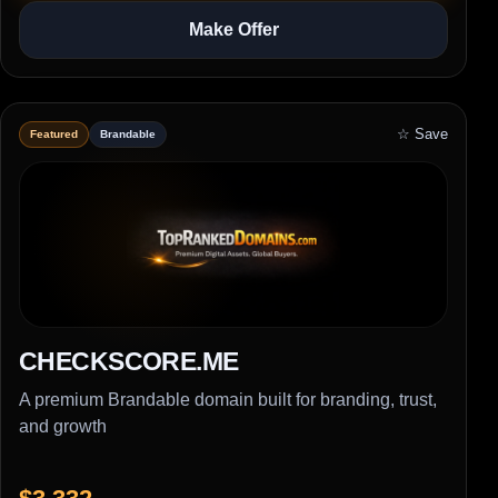
Make Offer
☆ Save
Featured
Brandable
CHECKSCORE.ME
A premium Brandable domain built for branding, trust,
and growth