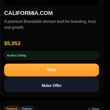
CALIFORMIA.COM
A premium Brandable domain built for branding, trust,
and growth
$5,053
Active Listing
View
Make Offer
☆ Save
Featured
Finance