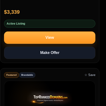
$3,339
Active Listing
View
Make Offer
☆ Save
Featured
Brandable