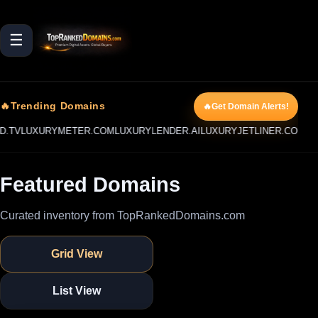
☰
🔥Trending Domains
🔥Get Domain Alerts!
URYMETER.COM
LUXURYLENDER.AI
LUXURYJETLINER.COM
LUXURYOC
Featured Domains
Curated inventory from TopRankedDomains.com
Grid View
List View