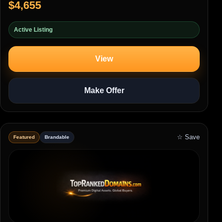
$4,655
Active Listing
View
Make Offer
☆ Save
Featured
Brandable