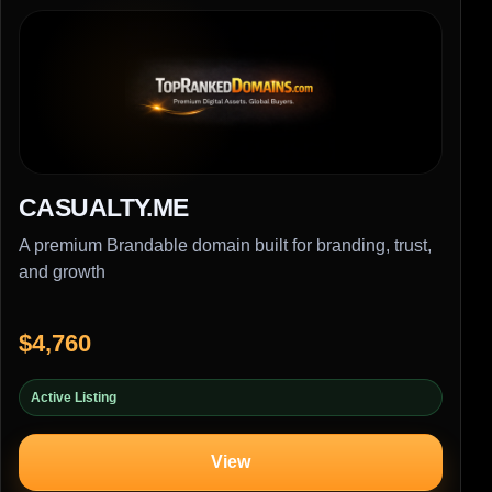
CASUALTY.ME
A premium Brandable domain built for branding, trust,
and growth
$4,760
Active Listing
View