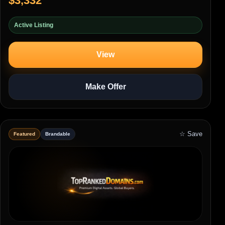
$3,332
Active Listing
View
Make Offer
☆ Save
Featured
Brandable