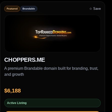
☆ Save
Featured
Brandable
CHOPPERS.ME
A premium Brandable domain built for branding, trust,
and growth
$6,188
Active Listing