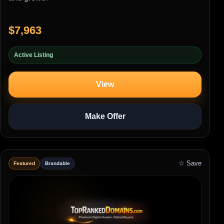
$7,963
Active Listing
View
Make Offer
☆ Save
Featured
Brandable