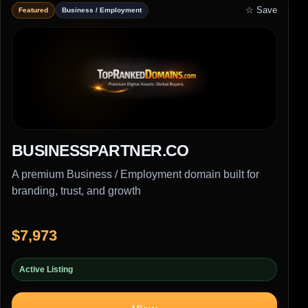
☆ Save
Featured
Business / Employment
BUSINESSPARTNER.CO
A premium Business / Employment domain built for
branding, trust, and growth
$7,973
Active Listing