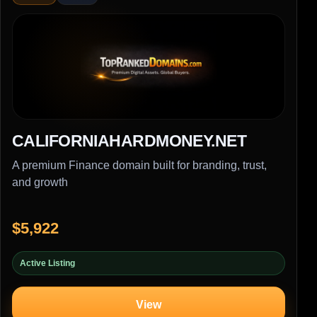
CALIFORNIAHARDMONEY.NET
A premium Finance domain built for branding, trust,
and growth
$5,922
Active Listing
View