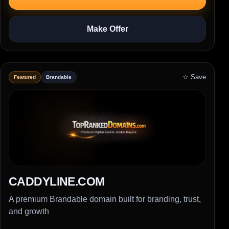
Make Offer
☆ Save
Featured
Brandable
CADDYLINE.COM
A premium Brandable domain built for branding, trust,
and growth