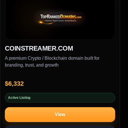
COINSTREAMER.COM
A premium Crypto / Blockchain domain built for
branding, trust, and growth
$6,332
Active Listing
View