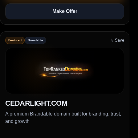
Make Offer
☆ Save
Featured
Brandable
CEDARLIGHT.COM
A premium Brandable domain built for branding, trust,
and growth