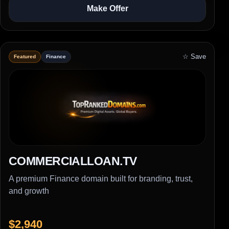
Make Offer
☆ Save
Featured
Finance
COMMERCIALLOAN.TV
A premium Finance domain built for branding, trust,
and growth
$2,940