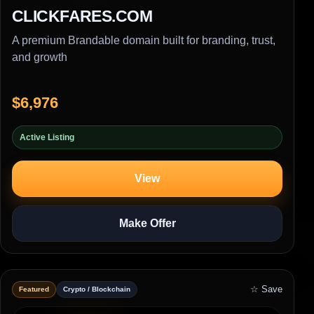
CLICKFARES.COM
A premium Brandable domain built for branding, trust,
and growth
$6,976
Active Listing
View
Make Offer
☆ Save
Featured
Crypto / Blockchain