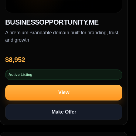
BUSINESSOPPORTUNITY.ME
A premium Brandable domain built for branding, trust,
and growth
$8,952
Active Listing
View
Make Offer