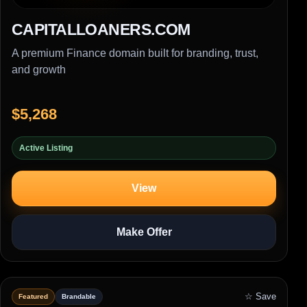
CAPITALLOANERS.COM
A premium Finance domain built for branding, trust,
and growth
$5,268
Active Listing
View
Make Offer
☆ Save
Featured
Brandable