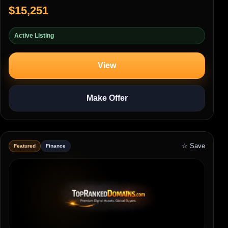
$15,251
Active Listing
View
Make Offer
☆ Save
Featured
Finance