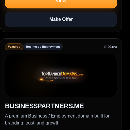
View
Make Offer
☆ Save
Featured
Business / Employment
BUSINESSPARTNERS.ME
A premium Business / Employment domain built for
branding, trust, and growth