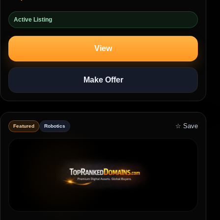
Active Listing
View
Make Offer
☆ Save
Featured
Robotics