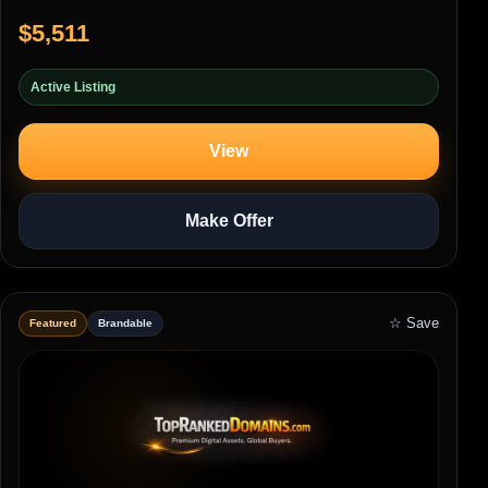
$5,511
Active Listing
View
Make Offer
☆ Save
Featured
Brandable