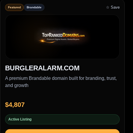
☆ Save
Featured
Brandable
BURGLERALARM.COM
A premium Brandable domain built for branding, trust,
and growth
$4,807
Active Listing