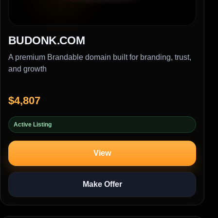
BUDONK.COM
A premium Brandable domain built for branding, trust,
and growth
$4,807
Active Listing
View
Make Offer