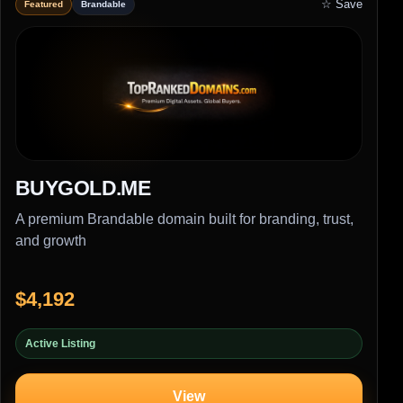
☆ Save
Featured
Brandable
BUYGOLD.ME
A premium Brandable domain built for branding, trust,
and growth
$4,192
Active Listing
View