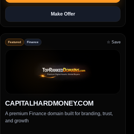
Make Offer
☆ Save
Featured
Finance
CAPITALHARDMONEY.COM
A premium Finance domain built for branding, trust,
and growth