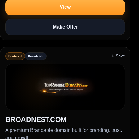
View
Make Offer
☆ Save
Featured
Brandable
BROADNEST.COM
A premium Brandable domain built for branding, trust,
and growth