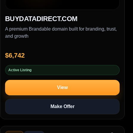
BUYDATADIRECT.COM
A premium Brandable domain built for branding, trust,
and growth
$6,742
Active Listing
View
Make Offer