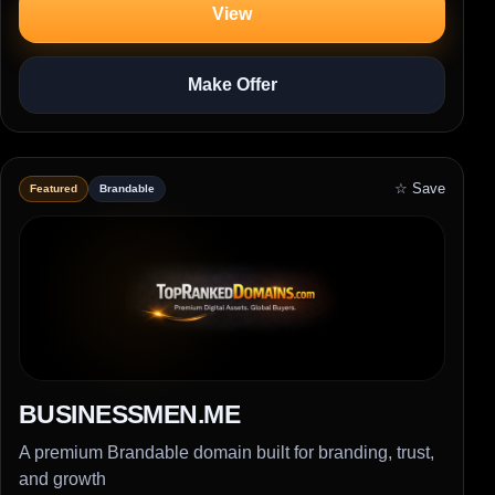
View
Make Offer
☆ Save
Featured
Brandable
BUSINESSMEN.ME
A premium Brandable domain built for branding, trust,
and growth