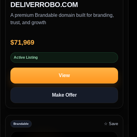
DELIVERROBO.COM
A premium Brandable domain built for branding,
trust, and growth
$71,969
Active Listing
View
Make Offer
☆ Save
Brandable