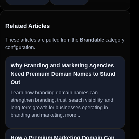
Related Articles
These articles are pulled from the
Brandable
category
configuration.
Why Branding and Marketing Agencies
Need Premium Domain Names to Stand
Out
Learn how branding domain names can
strengthen branding, trust, search visibility, and
long-term growth for businesses operating in
branding and marketing.
more...
How a Premium Marketing Domain Can