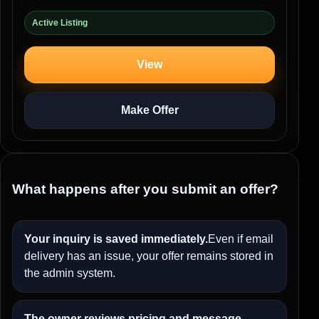
Active Listing
View
Make Offer
What happens after you submit an offer?
Your inquiry is saved immediately.
Even if email
delivery has an issue, your offer remains stored in
the admin system.
The owner reviews pricing and message