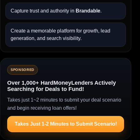
Capture trust and authority in
Brandable
.
Create a memorable platform for growth, lead
generation, and search visibility.
SPONSORED
Over 1,000+ HardMoneyLenders Actively
Searching for Deals to Fund!
Takes just 1~2 minutes to submit your deal scenario
and begin receiving loan offers!
Takes Just 1-2 Minutes to Submit Scenario!