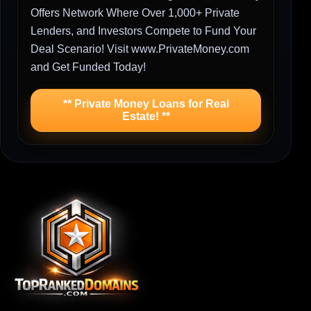
Offers Network Where Over 1,000+ Private
Lenders, and Investors Compete to Fund Your
Deal Scenario! Visit www.PrivateMoney.com
and Get Funded Today!
** Private Money Loans for Real
Estate! **