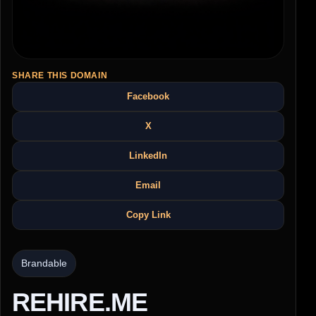
SHARE THIS DOMAIN
Facebook
X
LinkedIn
Email
Copy Link
Brandable
REHIRE.ME