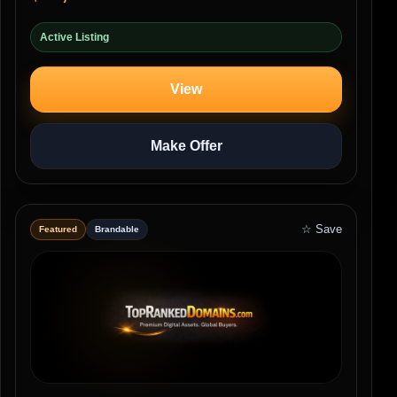
Active Listing
View
Make Offer
☆ Save
Featured
Brandable