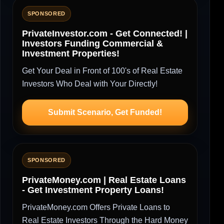
SPONSORED
PrivateInvestor.com - Get Connected! |
Investors Funding Commercial &
Investment Properties!
Get Your Deal in Front of 100's of Real Estate
Investors Who Deal with Your Directly!
Submit Scenario, Get Funded!
SPONSORED
PrivateMoney.com | Real Estate Loans
- Get Investment Property Loans!
PrivateMoney.com Offers Private Loans to
Real Estate Investors Through the Hard Money