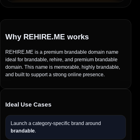
Why REHIRE.ME works
REHIRE.ME is a premium brandable domain name
ideal for brandable, rehire, and premium brandable
domain. This name is memorable, highly brandable,
and built to support a strong online presence.
Ideal Use Cases
Launch a category-specific brand around
brandable
.