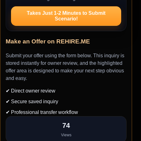
Takes Just 1-2 Minutes to Submit
Scenario!
Make an Offer on REHIRE.ME
Submit your offer using the form below. This inquiry is
stored instantly for owner review, and the highlighted
offer area is designed to make your next step obvious
and easy.
✔ Direct owner review
✔ Secure saved inquiry
✔ Professional transfer workflow
74
Views