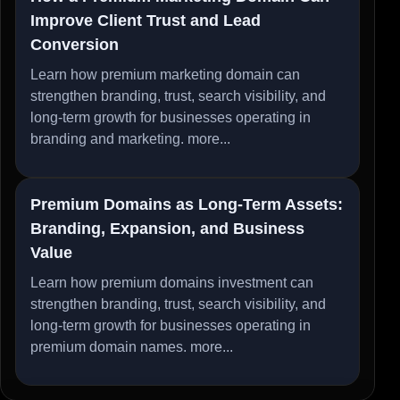
Improve Client Trust and Lead
Conversion
Learn how premium marketing domain can
strengthen branding, trust, search visibility, and
long-term growth for businesses operating in
branding and marketing.
more...
Premium Domains as Long-Term Assets:
Branding, Expansion, and Business
Value
Learn how premium domains investment can
strengthen branding, trust, search visibility, and
long-term growth for businesses operating in
premium domain names.
more...