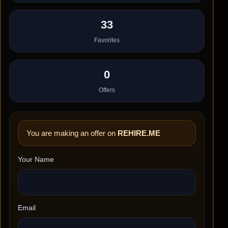
33
Favorites
0
Offers
You are making an offer on
REHIRE.ME
Your Name
Email