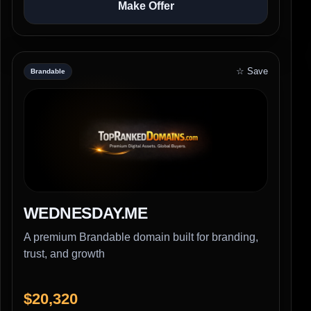
Make Offer
☆ Save
Brandable
WEDNESDAY.ME
A premium Brandable domain built for branding,
trust, and growth
$20,320