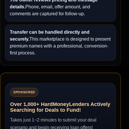
details.
Phone, email, offer amount, and
comments are captured for follow-up.
Transfer can be handled directly and
securely.
This marketplace is designed to present
premium names with a professional, conversion-
first process.
SPONSORED
Over 1,000+ HardMoneyLenders Actively
Searching for Deals to Fund!
Takes just 1~2 minutes to submit your deal
scenario and begin receiving loan offers!