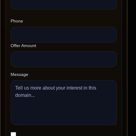
Phone
Offer Amount
Message