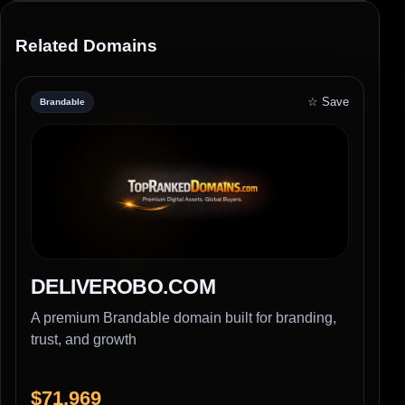
Related Domains
☆ Save
Brandable
DELIVEROBO.COM
A premium Brandable domain built for branding,
trust, and growth
$71,969