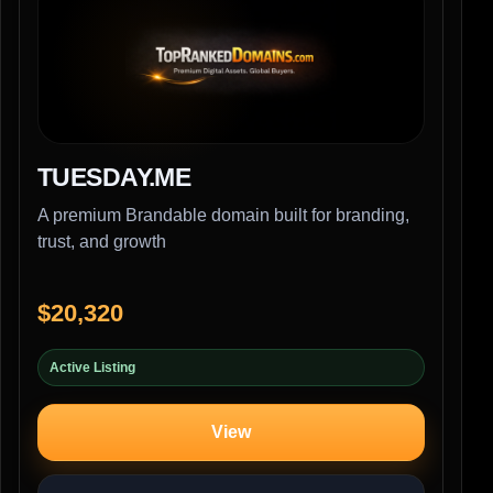
TUESDAY.ME
A premium Brandable domain built for branding,
trust, and growth
$20,320
Active Listing
View