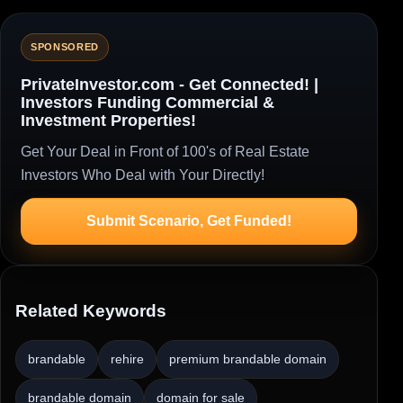
SPONSORED
PrivateInvestor.com - Get Connected! |
Investors Funding Commercial &
Investment Properties!
Get Your Deal in Front of 100's of Real Estate
Investors Who Deal with Your Directly!
Submit Scenario, Get Funded!
Related Keywords
brandable
rehire
premium brandable domain
brandable domain
domain for sale