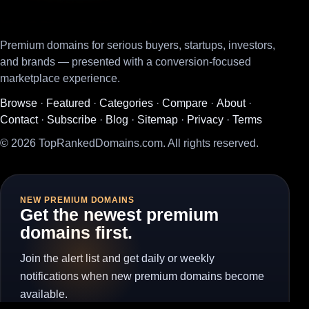
Premium domains for serious buyers, startups, investors,
and brands — presented with a conversion-focused
marketplace experience.
Browse
·
Featured
·
Categories
·
Compare
·
About
·
Contact
·
Subscribe
·
Blog
·
Sitemap
·
Privacy
·
Terms
© 2026 TopRankedDomains.com. All rights reserved.
NEW PREMIUM DOMAINS
Get the newest premium
domains first.
Join the alert list and get daily or weekly
notifications when new premium domains become
available.