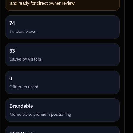
and ready for direct owner review.
74
Tracked views
33
Saved by visitors
0
Offers received
Brandable
Memorable, premium positioning