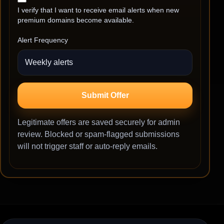
I verify that I want to receive email alerts when new
premium domains become available.
Alert Frequency
Submit Offer
Legitimate offers are saved securely for admin
review. Blocked or spam-flagged submissions
will not trigger staff or auto-reply emails.