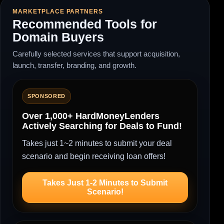
MARKETPLACE PARTNERS
Recommended Tools for
Domain Buyers
Carefully selected services that support acquisition,
launch, transfer, branding, and growth.
SPONSORED
Over 1,000+ HardMoneyLenders
Actively Searching for Deals to Fund!
Takes just 1~2 minutes to submit your deal
scenario and begin receiving loan offers!
Takes Just 1-2 Minutes to Submit
Scenario!