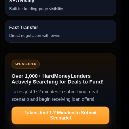
SEO Ready
Built for landing-page visibility
Fast Transfer
Direct negotiation with owner
SPONSORED
Over 1,000+ HardMoneyLenders
Actively Searching for Deals to Fund!
Takes just 1~2 minutes to submit your deal
scenario and begin receiving loan offers!
Takes Just 1-2 Minutes to Submit
Scenario!