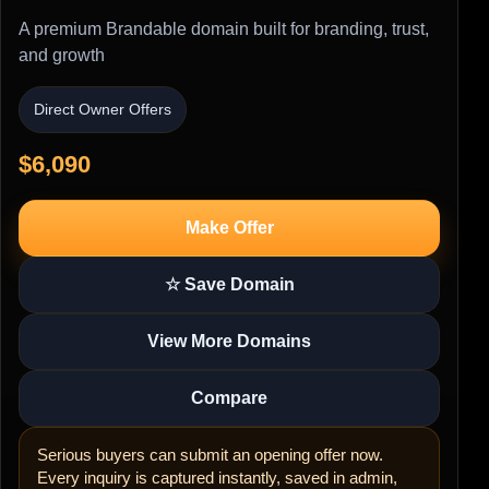
A premium Brandable domain built for branding, trust,
and growth
Direct Owner Offers
$6,090
Make Offer
☆ Save Domain
View More Domains
Compare
Serious buyers can submit an opening offer now.
Every inquiry is captured instantly, saved in admin,