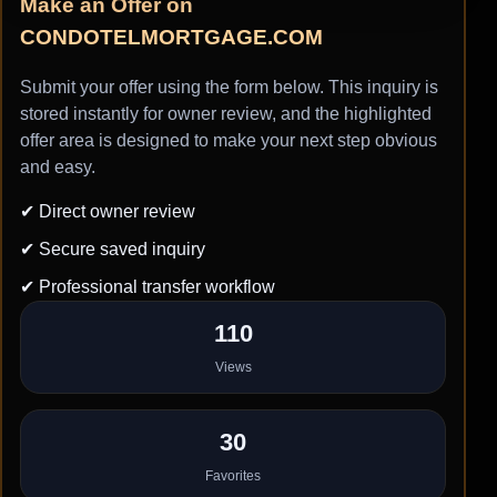
Make an Offer on
CONDOTELMORTGAGE.COM
Submit your offer using the form below. This inquiry is
stored instantly for owner review, and the highlighted
offer area is designed to make your next step obvious
and easy.
✔ Direct owner review
✔ Secure saved inquiry
✔ Professional transfer workflow
110
Views
30
Favorites