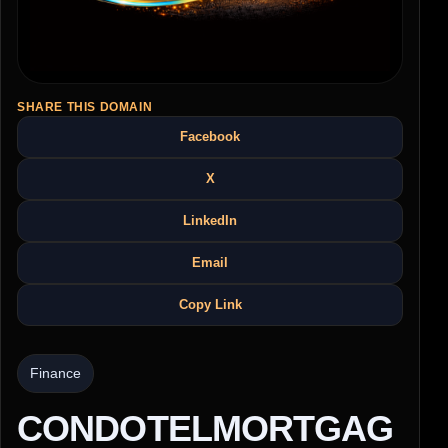
SHARE THIS DOMAIN
Facebook
X
LinkedIn
Email
Copy Link
Finance
CONDOTELMORTGAG