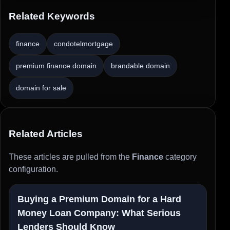
Related Keywords
finance
condotelmortgage
premium finance domain
brandable domain
domain for sale
Related Articles
These articles are pulled from the
Finance
category
configuration.
Buying a Premium Domain for a Hard
Money Loan Company: What Serious
Lenders Should Know