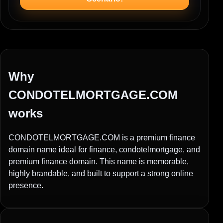
Why
CONDOTELMORTGAGE.COM
works
CONDOTELMORTGAGE.COM is a premium finance
domain name ideal for finance, condotelmortgage, and
premium finance domain. This name is memorable,
highly brandable, and built to support a strong online
presence.