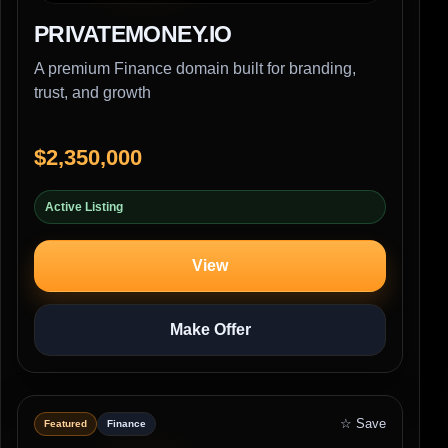
PRIVATEMONEY.IO
A premium Finance domain built for branding,
trust, and growth
$2,350,000
Active Listing
View
Make Offer
☆ Save
Featured
Finance