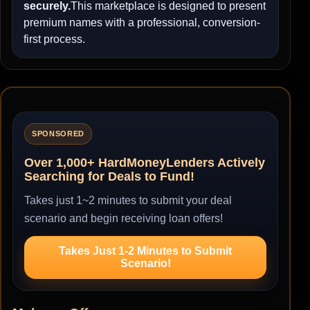
securely.
This marketplace is designed to present
premium names with a professional, conversion-
first process.
SPONSORED
Over 1,000+ HardMoneyLenders Actively
Searching for Deals to Fund!
Takes just 1~2 minutes to submit your deal
scenario and begin receiving loan offers!
Takes Just 1-2 Minutes to Submit
Scenario!