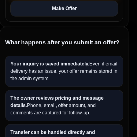
Make Offer
What happens after you submit an offer?
Your inquiry is saved immediately.
Even if email
delivery has an issue, your offer remains stored in
the admin system.
The owner reviews pricing and message
details.
Phone, email, offer amount, and
comments are captured for follow-up.
Transfer can be handled directly and