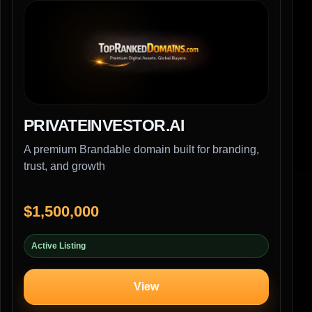
PRIVATEINVESTOR.AI
A premium Brandable domain built for branding,
trust, and growth
$1,500,000
Active Listing
View