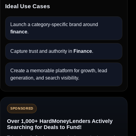
Ideal Use Cases
Launch a category-specific brand around
finance
.
Capture trust and authority in
Finance
.
Create a memorable platform for growth, lead
generation, and search visibility.
SPONSORED
Over 1,000+ HardMoneyLenders Actively
Searching for Deals to Fund!