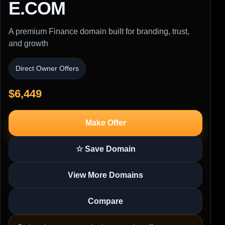
E.COM
A premium Finance domain built for branding, trust,
and growth
Direct Owner Offers
$6,449
Make Offer
☆ Save Domain
View More Domains
Compare