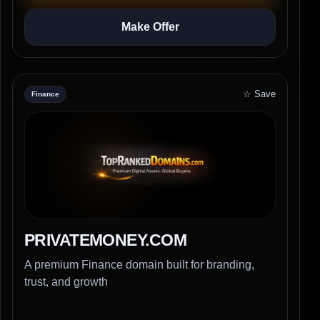
Make Offer
☆ Save
Finance
PRIVATEMONEY.COM
A premium Finance domain built for branding,
trust, and growth