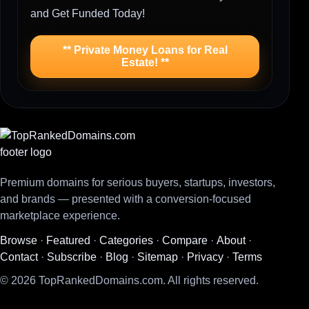
and Get Funded Today!
** Private Money Loans for Real
Estate! **
Premium domains for serious buyers, startups, investors,
and brands — presented with a conversion-focused
marketplace experience.
Browse
·
Featured
·
Categories
·
Compare
·
About
·
Contact
·
Subscribe
·
Blog
·
Sitemap
·
Privacy
·
Terms
© 2026 TopRankedDomains.com. All rights reserved.