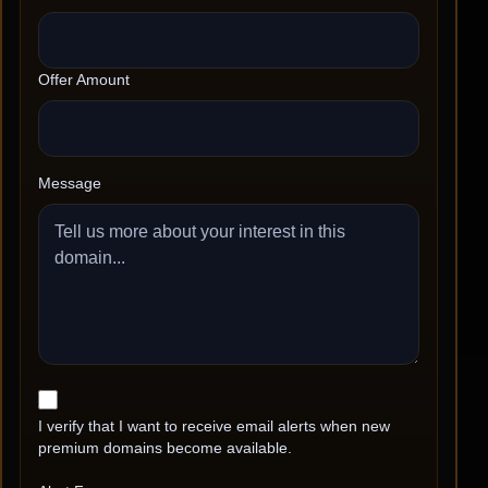
Offer Amount
Message
I verify that I want to receive email alerts when new
premium domains become available.