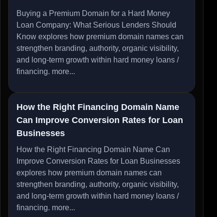
Buying a Premium Domain for a Hard Money
Loan Company: What Serious Lenders Should
Know explores how premium domain names can
strengthen branding, authority, organic visibility,
and long-term growth within hard money loans /
financing.
more...
How the Right Financing Domain Name
Can Improve Conversion Rates for Loan
Businesses
How the Right Financing Domain Name Can
Improve Conversion Rates for Loan Businesses
explores how premium domain names can
strengthen branding, authority, organic visibility,
and long-term growth within hard money loans /
financing.
more...