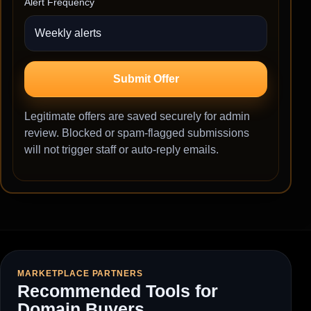
Alert Frequency
Submit Offer
Legitimate offers are saved securely for admin
review. Blocked or spam-flagged submissions
will not trigger staff or auto-reply emails.
MARKETPLACE PARTNERS
Recommended Tools for
Domain Buyers