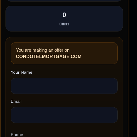
0
Offers
You are making an offer on
CONDOTELMORTGAGE.COM
Your Name
Email
Phone