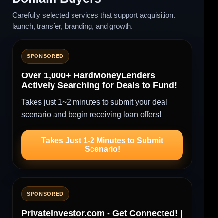
Carefully selected services that support acquisition,
launch, transfer, branding, and growth.
SPONSORED
Over 1,000+ HardMoneyLenders
Actively Searching for Deals to Fund!
Takes just 1~2 minutes to submit your deal
scenario and begin receiving loan offers!
Takes Just 1-2 Minutes to Submit
Scenario!
SPONSORED
PrivateInvestor.com - Get Connected! |