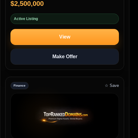
$2,500,000
Active Listing
View
Make Offer
☆ Save
Finance