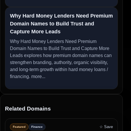
Why Hard Money Lenders Need Premium
Domain Names to Build Trust and
Capture More Leads
Why Hard Money Lenders Need Premium
Domain Names to Build Trust and Capture More
Leads explores how premium domain names can
strengthen branding, authority, organic visibility,
and long-term growth within hard money loans /
financing.
more...
Related Domains
☆ Save
Featured
Finance