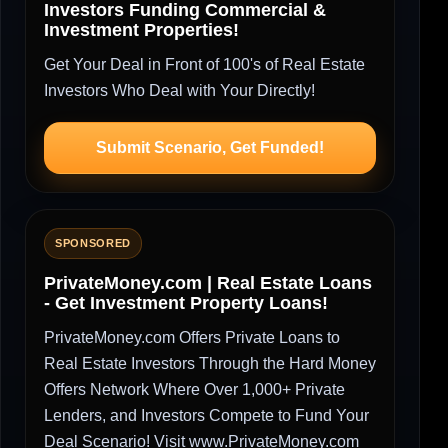
Investors Funding Commercial &
Investment Properties!
Get Your Deal in Front of 100's of Real Estate
Investors Who Deal with Your Directly!
Submit Scenario, Get Funded!
SPONSORED
PrivateMoney.com | Real Estate Loans
- Get Investment Property Loans!
PrivateMoney.com Offers Private Loans to
Real Estate Investors Through the Hard Money
Offers Network Where Over 1,000+ Private
Lenders, and Investors Compete to Fund Your
Deal Scenario! Visit www.PrivateMoney.com