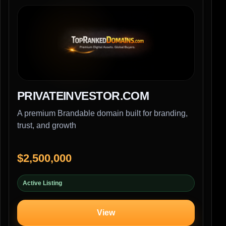
PRIVATEINVESTOR.COM
A premium Brandable domain built for branding,
trust, and growth
$2,500,000
Active Listing
View