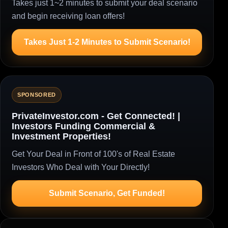
Takes just 1~2 minutes to submit your deal scenario
and begin receiving loan offers!
Takes Just 1-2 Minutes to Submit Scenario!
SPONSORED
PrivateInvestor.com - Get Connected! |
Investors Funding Commercial &
Investment Properties!
Get Your Deal in Front of 100's of Real Estate
Investors Who Deal with Your Directly!
Submit Scenario, Get Funded!