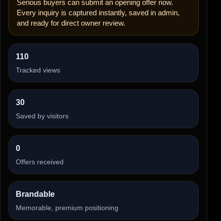
Serious buyers can submit an opening offer now.
Every inquiry is captured instantly, saved in admin,
and ready for direct owner review.
110
Tracked views
30
Saved by visitors
0
Offers received
Brandable
Memorable, premium positioning