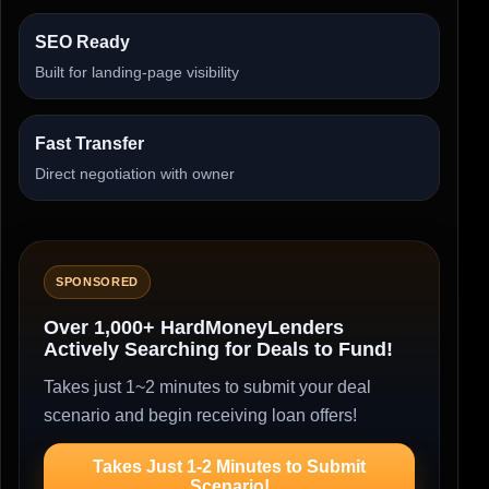
SEO Ready
Built for landing-page visibility
Fast Transfer
Direct negotiation with owner
SPONSORED
Over 1,000+ HardMoneyLenders
Actively Searching for Deals to Fund!
Takes just 1~2 minutes to submit your deal
scenario and begin receiving loan offers!
Takes Just 1-2 Minutes to Submit
Scenario!