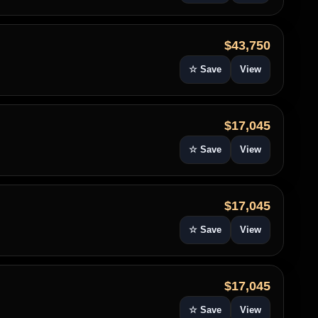
$43,750
☆ Save
View
$17,045
☆ Save
View
$17,045
☆ Save
View
$17,045
☆ Save
View