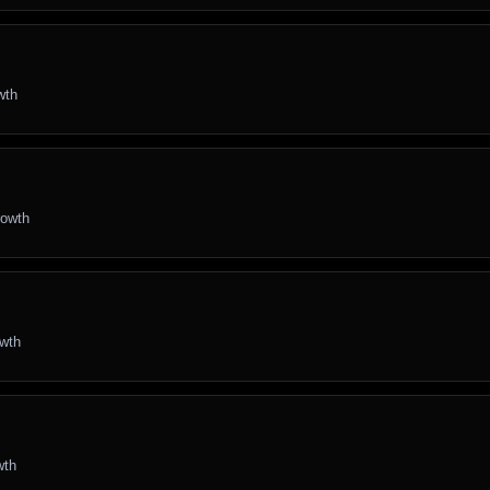
wth
rowth
owth
wth