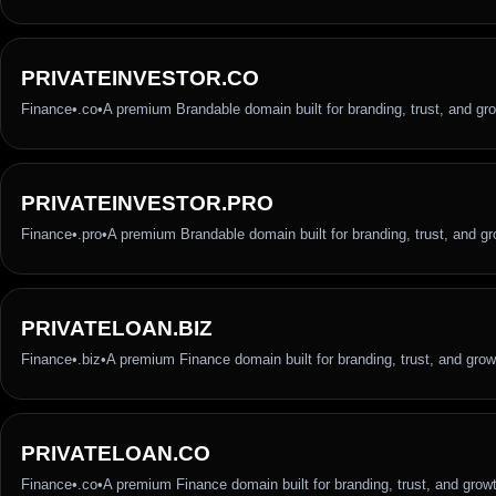
PRIVATEINVESTOR.CO
Finance
•
.co
•
A premium Brandable domain built for branding, trust, and gr
PRIVATEINVESTOR.PRO
Finance
•
.pro
•
A premium Brandable domain built for branding, trust, and g
PRIVATELOAN.BIZ
Finance
•
.biz
•
A premium Finance domain built for branding, trust, and grow
PRIVATELOAN.CO
Finance
•
.co
•
A premium Finance domain built for branding, trust, and grow