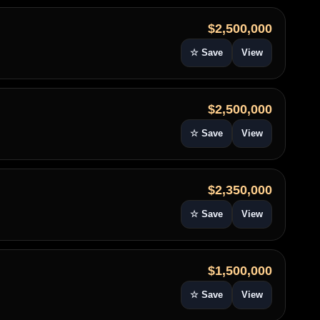
$2,500,000
☆ Save
View
$2,500,000
☆ Save
View
$2,350,000
☆ Save
View
$1,500,000
☆ Save
View