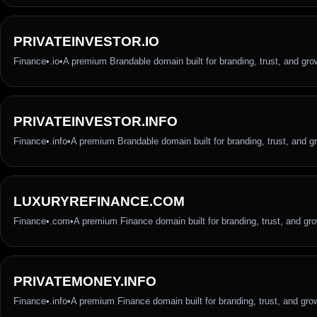
PRIVATEINVESTOR.IO
Finance
•
.io
•
A premium Brandable domain built for branding, trust, and gro
PRIVATEINVESTOR.INFO
Finance
•
.info
•
A premium Brandable domain built for branding, trust, and g
LUXURYREFINANCE.COM
Finance
•
.com
•
A premium Finance domain built for branding, trust, and gr
PRIVATEMONEY.INFO
Finance
•
.info
•
A premium Finance domain built for branding, trust, and gro