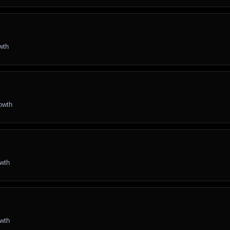
wth
rowth
owth
owth