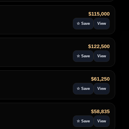
$115,000
☆ Save
View
$122,500
☆ Save
View
$61,250
☆ Save
View
$58,835
☆ Save
View