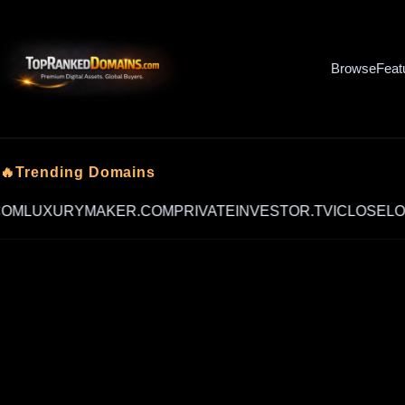
Browse
Feat
🔥Trending Domains
UXURYMAKER.COM
PRIVATEINVESTOR.TV
ICLOSELOANS.