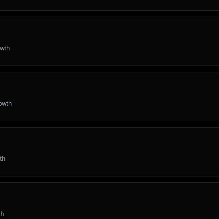
owth
rowth
th
th