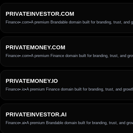
PRIVATEINVESTOR.COM
Finance
•
.com
•
A premium Brandable domain built for branding, trust, and 
PRIVATEMONEY.COM
Finance
•
.com
•
A premium Finance domain built for branding, trust, and gr
PRIVATEMONEY.IO
Finance
•
.io
•
A premium Finance domain built for branding, trust, and growt
PRIVATEINVESTOR.AI
Finance
•
.ai
•
A premium Brandable domain built for branding, trust, and gro