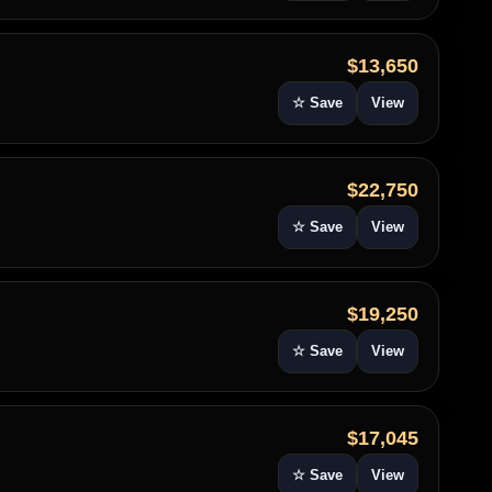
$13,650
☆ Save
View
$22,750
☆ Save
View
$19,250
☆ Save
View
$17,045
☆ Save
View