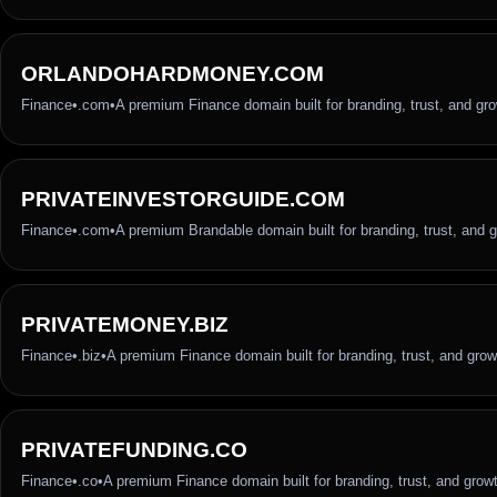
ORLANDOHARDMONEY.COM
Finance
•
.com
•
A premium Finance domain built for branding, trust, and gr
PRIVATEINVESTORGUIDE.COM
Finance
•
.com
•
A premium Brandable domain built for branding, trust, and 
PRIVATEMONEY.BIZ
Finance
•
.biz
•
A premium Finance domain built for branding, trust, and grow
PRIVATEFUNDING.CO
Finance
•
.co
•
A premium Finance domain built for branding, trust, and grow