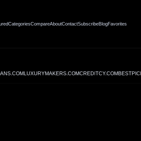
ured
Categories
Compare
About
Contact
Subscribe
Blog
Favorites
COM
LUXURYMAKERS.COM
CREDITCY.COM
BESTPICK.ME