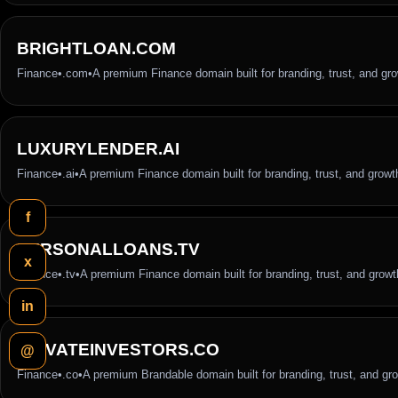
BRIGHTLOAN.COM
Finance
•
.com
•
A premium Finance domain built for branding, trust, and gr
LUXURYLENDER.AI
Finance
•
.ai
•
A premium Finance domain built for branding, trust, and growt
f
PERSONALLOANS.TV
x
Finance
•
.tv
•
A premium Finance domain built for branding, trust, and growt
in
PRIVATEINVESTORS.CO
@
Finance
•
.co
•
A premium Brandable domain built for branding, trust, and gr