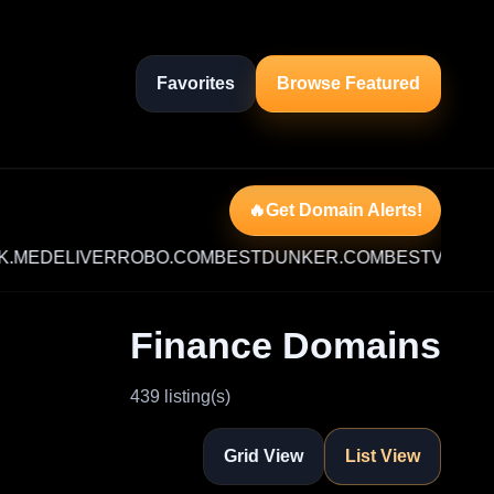
Favorites
Browse Featured
🔥Get Domain Alerts!
DELIVERROBO.COM
BESTDUNKER.COM
BESTVIDEO.ME
MI
Finance Domains
439 listing(s)
Grid View
List View