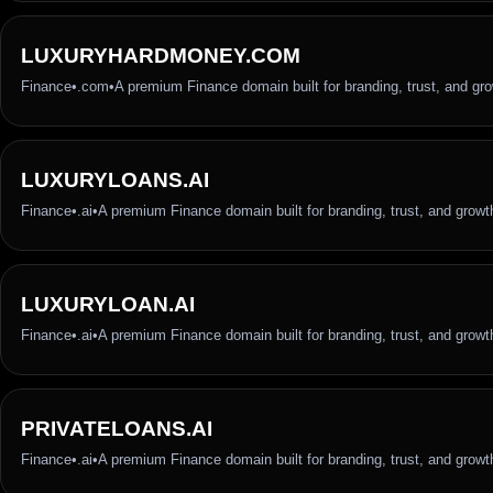
LUXURYHARDMONEY.COM
Finance
•
.com
•
A premium Finance domain built for branding, trust, and gr
LUXURYLOANS.AI
Finance
•
.ai
•
A premium Finance domain built for branding, trust, and growt
LUXURYLOAN.AI
Finance
•
.ai
•
A premium Finance domain built for branding, trust, and growt
PRIVATELOANS.AI
Finance
•
.ai
•
A premium Finance domain built for branding, trust, and growt