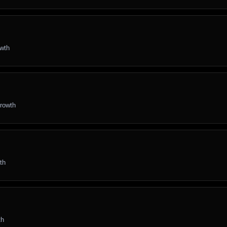
owth
growth
th
th