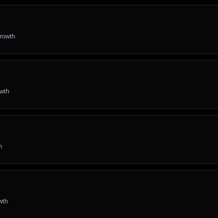
growth
owth
h
wth