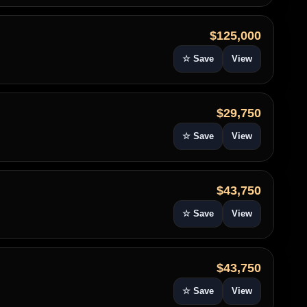
$125,000
☆ Save
View
$29,750
☆ Save
View
$43,750
☆ Save
View
$43,750
☆ Save
View