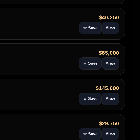
$40,250
☆ Save
View
$65,000
☆ Save
View
$145,000
☆ Save
View
$29,750
☆ Save
View