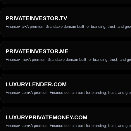
PRIVATEINVESTOR.TV
Finance
•
.tv
•
A premium Brandable domain built for branding, trust, and gro
PRIVATEINVESTOR.ME
Finance
•
.me
•
A premium Brandable domain built for branding, trust, and g
LUXURYLENDER.COM
Finance
•
.com
•
A premium Finance domain built for branding, trust, and gr
LUXURYPRIVATEMONEY.COM
Finance
•
.com
•
A premium Finance domain built for branding, trust, and gr