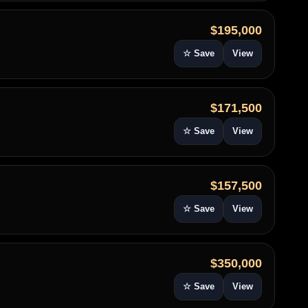
$195,000
☆ Save
View
$171,500
☆ Save
View
$157,500
☆ Save
View
$350,000
☆ Save
View